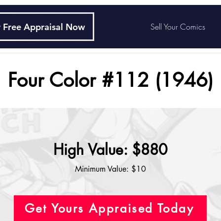
 Free Appraisal Now
Sell Your Comics
Four Color #112 (1946)
High Value: $880
Minimum Value: $10
Get Yours Appraised Today