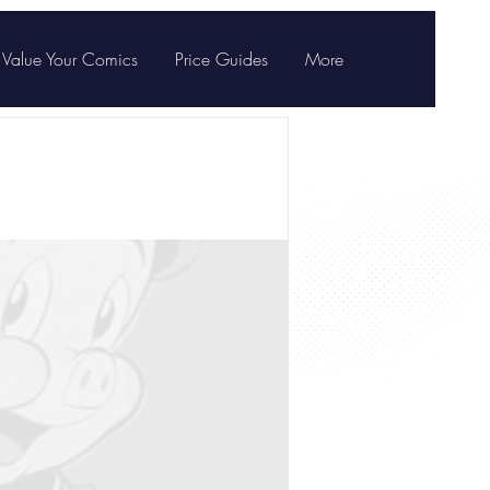
Value Your Comics
Price Guides
More