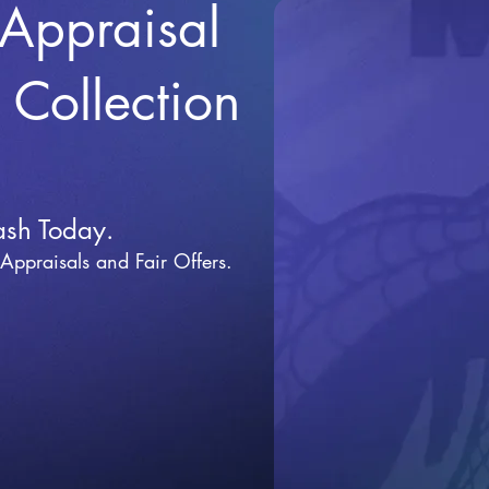
 Appraisal
r Collection
ash Today.
 Appraisals and Fai
r Offers.