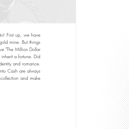
to! First up, we have
old mine. But things
 "The Million Dollar
nherit a fortune. Did
identity and romance.
Into Cash are always
ur collection and make