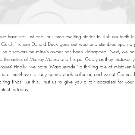
e have not just one, but three exciting stories to sink our teeth in
 Gulch," where Donald Duck goes out west and stumbles upon a g
 he discovers the mine's owner has been kidnapped! Next, we have
s the antics of Mickey Mouse and his pal Goofy as they mistakenly i
nsue? Finally, we have "Masquerade," a thrilling tale of mistaken 
e is a must-have for any comic book collector, and we at Comics 
iting finds like this. Trust us to give you a fair appraisal for yo
ontact us today!