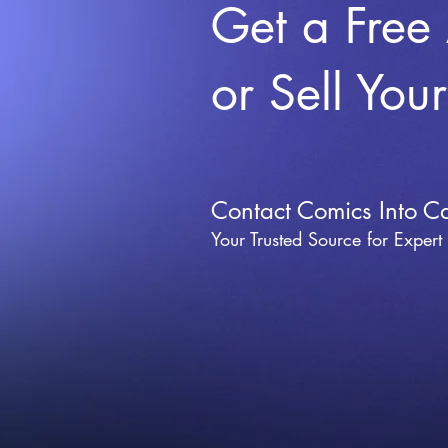
Get a Free
or Sell You
Contact Comics Into C
Your Trusted Source for Expert