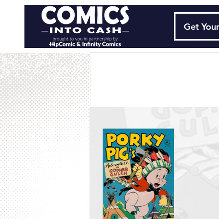
Get Your