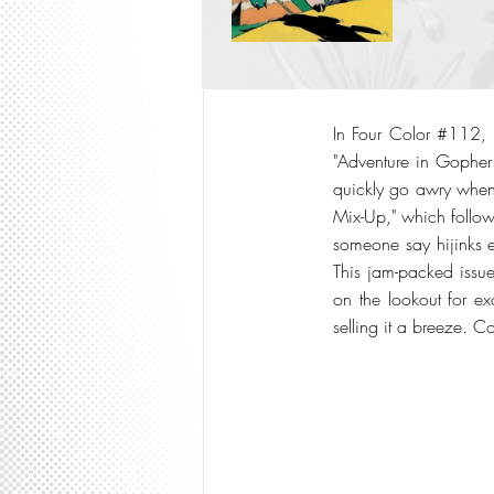
In Four Color #112, w
"Adventure in Gopher
quickly go awry when
Mix-Up," which follow
someone say hijinks e
This jam-packed issu
on the lookout for exc
selling it a breeze. C