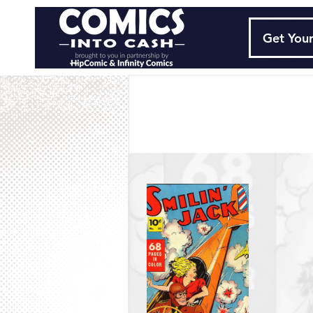
Get Your