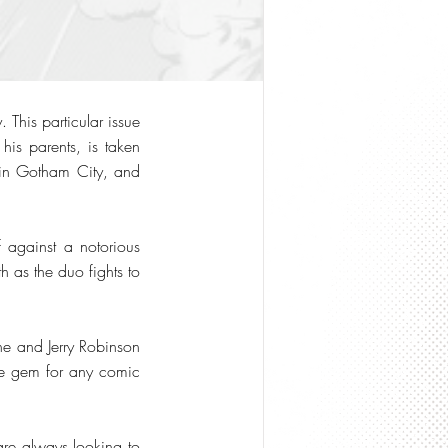
 This particular issue
his parents, is taken
e in Gotham City, and
 against a notorious
 as the duo fights to
ane and Jerry Robinson
rue gem for any comic
re always looking to