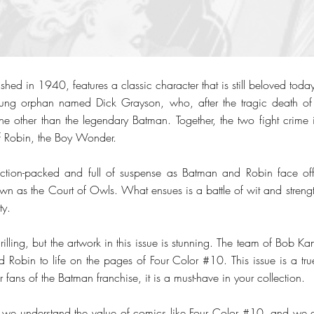
hed in 1940, features a classic character that is still beloved today.
young orphan named Dick Grayson, who, after the tragic death of 
ne other than the legendary Batman. Together, the two fight crim
f Robin, the Boy Wonder.
tion-packed and full of suspense as Batman and Robin face off
wn as the Court of Owls. What ensues is a battle of wit and strength
ty.
thrilling, but the artwork in this issue is stunning. The team of Bob K
d Robin to life on the pages of Four Color #10. This issue is a t
r fans of the Batman franchise, it is a must-have in your collection.
 we understand the value of comics like Four Color #10, and we a