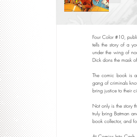
Four Color #10, publis
tells the story of a 
under the wing of no
Dick dons the mask o
The comic book is ac
gang of criminals kno
bring justice to their ci
Not only is the story 
truly bring Batman an
book collector, and fo
At Comics Into Cash,