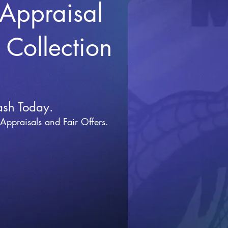
 Appraisal
r Collection
ash Today.
 Appraisals and Fai
r Offers.