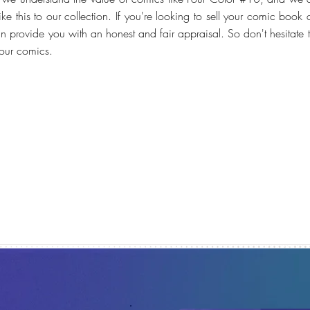
e this to our collection. If you're looking to sell your comic book 
n provide you with an honest and fair appraisal. So don't hesitate 
your comics.