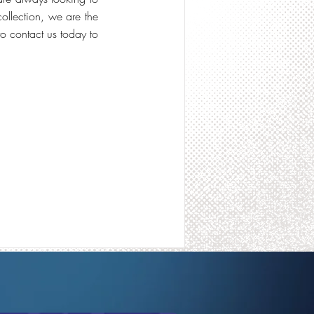
collection, we are the
to contact us today to