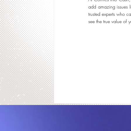
add amazing issues lik
trusted experts who ca
see the true value of 