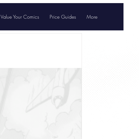
Value Your Comics
Price Guides
More