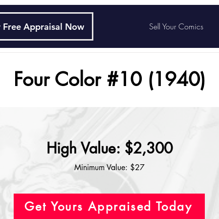
 Free Appraisal Now
Sell Your Comics
Four Color #10 (1940)
High Value: $2,300
Minimum Value: $27
Get Yours Appraised Today