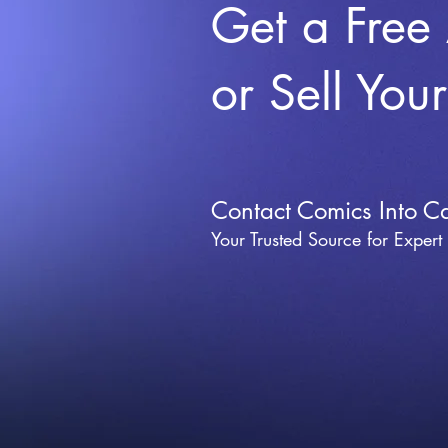
Get a Free
or Sell You
Contact Comics Into C
Your Trusted Source for Expert