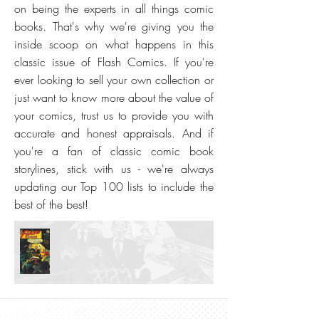
on being the experts in all things comic
books. That's why we're giving you the
inside scoop on what happens in this
classic issue of Flash Comics. If you're
ever looking to sell your own collection or
just want to know more about the value of
your comics, trust us to provide you with
accurate and honest appraisals. And if
you're a fan of classic comic book
storylines, stick with us - we're always
updating our Top 100 lists to include the
best of the best!