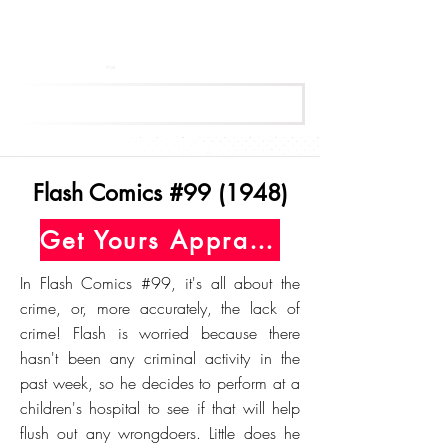
Get Your Free Appraisal Now
Flash Comics #99 (1948)
Get Yours Appraised Today
In Flash Comics #99, it's all about the
crime, or, more accurately, the lack of
crime! Flash is worried because there
hasn't been any criminal activity in the
past week, so he decides to perform at a
children's hospital to see if that will help
flush out any wrongdoers. Little does he