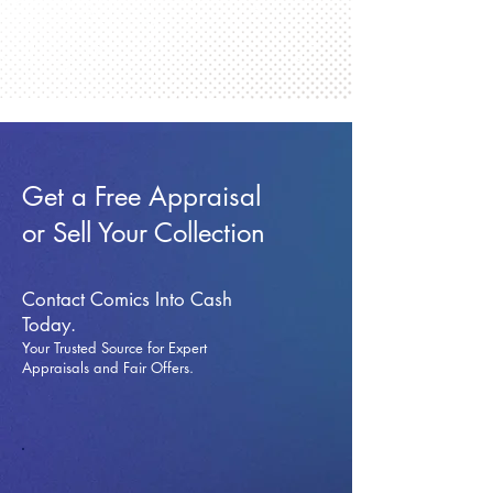
Get a Free Appraisal
or Sell Your Collection
Contact Comics Into Cash
Today.
Your Trusted Source for Expert
Appraisals and Fai
r Offers.