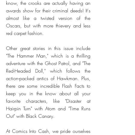
know, the crooks are actually having an
awards show for their criminal deeds! It's
almost like a twisted version of the
Oscars, but with more thievery and less
red carpet fashion.
Other great stories in this issue include
"The Hammer Man," which is a thrilling
adventure with the Ghost Patrol, and "The
Red-Headed Doll," which follows the
action-packed antics of Hawkman. Plus,
there are some incredible Flash Facts to
keep you in the know about all your
favorite characters, like "Disaster at
Hairpin Turn" with Atom and "Time Runs
Out" with Black Canary.
At Comics Into Cash, we pride ourselves