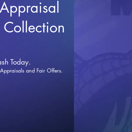
 Appraisal
r Collection
ash Today.
 Appraisals and Fai
r Offers.