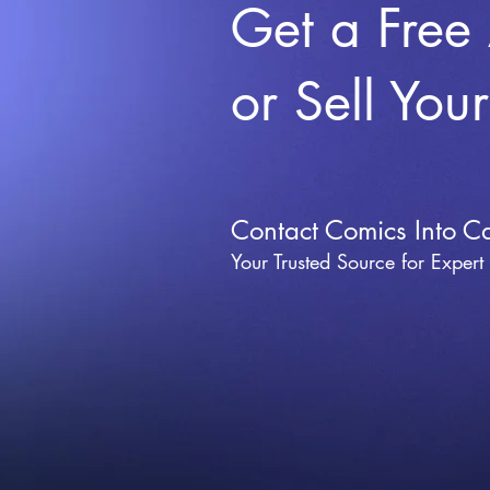
Get a Free
or Sell You
Contact Comics Into C
Your Trusted Source for Expert