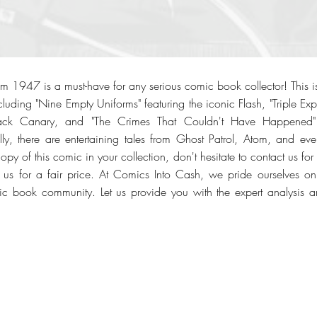
 1947 is a must-have for any serious comic book collector! This is
luding "Nine Empty Uniforms" featuring the iconic Flash, "Triple Exp
ack Canary, and "The Crimes That Couldn't Have Happened" 
y, there are entertaining tales from Ghost Patrol, Atom, and eve
opy of this comic in your collection, don't hesitate to contact us for 
 to us for a fair price. At Comics Into Cash, we pride ourselves
ic book community. Let us provide you with the expert analysis an