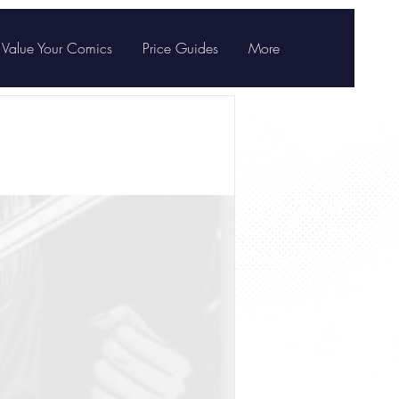
Value Your Comics
Price Guides
More