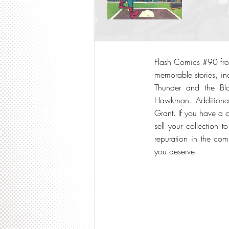
Flash Comics #90 from
memorable stories, inc
Thunder and the Bl
Hawkman. Additionall
Grant. If you have a c
sell your collection
reputation in the com
you deserve.