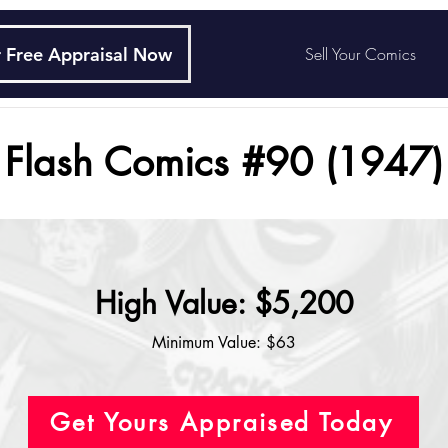
 Free Appraisal Now
Sell Your Comics
Flash Comics #90 (1947)
High Value: $5,200
Minimum Value: $63
Get Yours Appraised Today