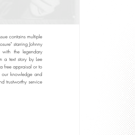
sue contains multiple
osure" starring Johnny
with the legendary
n a text story by Lee
a free appraisal or to
 on our knowledge and
d trustworthy service