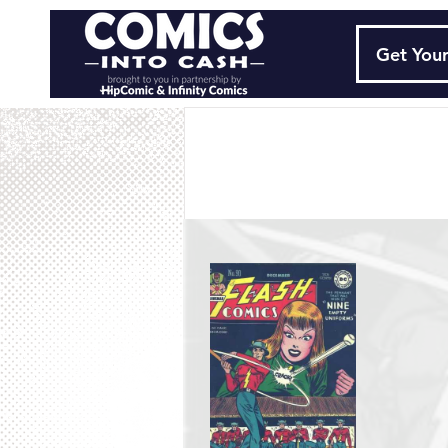
Get Your