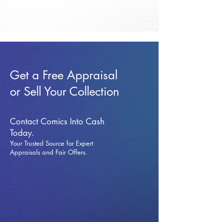
Get a Free Appraisal
or Sell Your Collection
Contact Comics Into Cash
Today.
Your Trusted Source for Expert
Appraisals and Fai
r Offers.