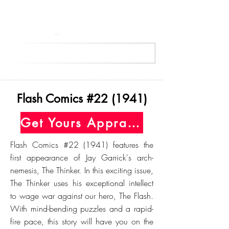
Get Your Free Appraisal Now
Flash Comics #22 (1941)
Get Yours Appraised Today
Flash Comics #22 (1941) features the
first appearance of Jay Garrick's arch-
nemesis, The Thinker. In this exciting issue,
The Thinker uses his exceptional intellect
to wage war against our hero, The Flash.
With mind-bending puzzles and a rapid-
fire pace, this story will have you on the