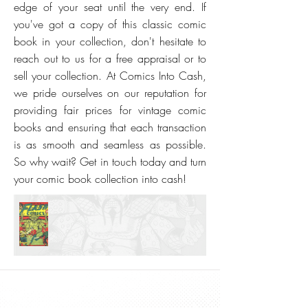
edge of your seat until the very end. If
you've got a copy of this classic comic
book in your collection, don't hesitate to
reach out to us for a free appraisal or to
sell your collection. At Comics Into Cash,
we pride ourselves on our reputation for
providing fair prices for vintage comic
books and ensuring that each transaction
is as smooth and seamless as possible.
So why wait? Get in touch today and turn
your comic book collection into cash!