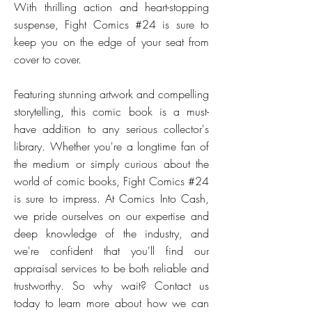
With thrilling action and heart-stopping
suspense, Fight Comics #24 is sure to
keep you on the edge of your seat from
cover to cover.
Featuring stunning artwork and compelling
storytelling, this comic book is a must-
have addition to any serious collector's
library. Whether you're a longtime fan of
the medium or simply curious about the
world of comic books, Fight Comics #24
is sure to impress. At Comics Into Cash,
we pride ourselves on our expertise and
deep knowledge of the industry, and
we're confident that you'll find our
appraisal services to be both reliable and
trustworthy. So why wait? Contact us
today to learn more about how we can