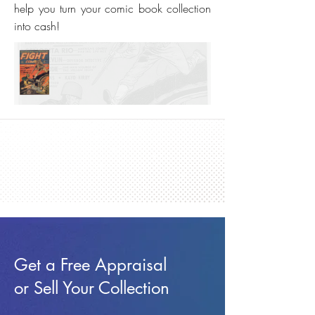
help you turn your comic book collection
into cash!
Get a Free Appraisal
or Sell Your Collection