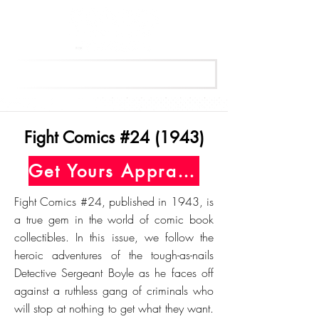
Get Your Free Appraisal Now
Fight Comics #24 (1943)
Get Yours Appraised Today
Fight Comics #24, published in 1943, is
a true gem in the world of comic book
collectibles. In this issue, we follow the
heroic adventures of the tough-as-nails
Detective Sergeant Boyle as he faces off
against a ruthless gang of criminals who
will stop at nothing to get what they want.