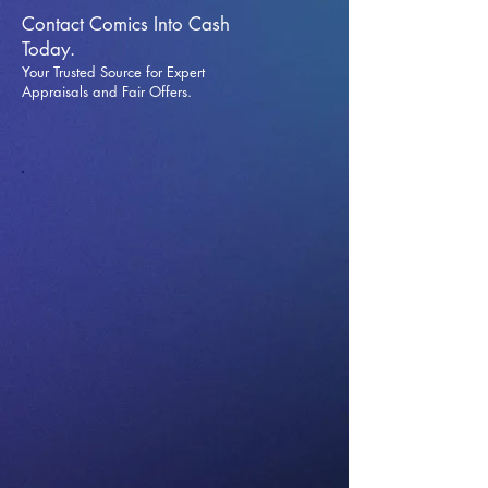
Contact Comics Into Cash
Today.
Your Trusted Source for Expert
Appraisals and Fai
r Offers.