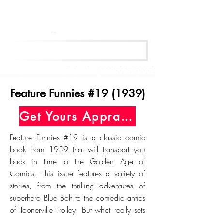
Get Your Free Appraisal Now
Feature Funnies #19 (1939)
Get Yours Appraised Today
Feature Funnies #19 is a classic comic
book from 1939 that will transport you
back in time to the Golden Age of
Comics. This issue features a variety of
stories, from the thrilling adventures of
superhero Blue Bolt to the comedic antics
of Toonerville Trolley. But what really sets