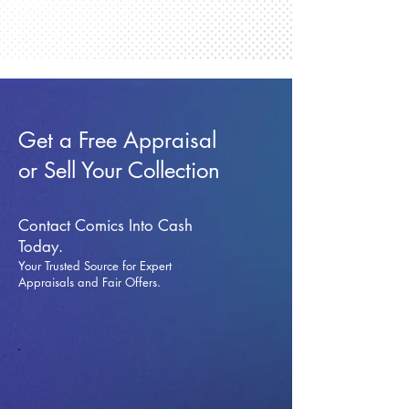
Get a Free Appraisal
or Sell Your Collection
Contact Comics Into Cash
Today.
Your Trusted Source for Expert
Appraisals and Fai
r Offers.