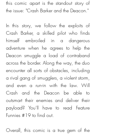
this comic apart is the standout story of
the issue: "Crash Barker and the Deacon."
In this story, we follow the exploits of
Crash Barker, a skilled pilot who finds
himself embroiled in a dangerous
adventure when he agrees to help the
Deacon smuggle a load of contraband
across the border. Along the way, the duo
encounter all sorts of obstacles, including
a rival gang of smugglers, a violent storm,
and even a run-in with the law. Will
Crash and the Deacon be able to
outsmart their enemies and deliver their
payload? You'll have to read Feature
Funnies #19 to find out.
Overall, this comic is a true gem of the