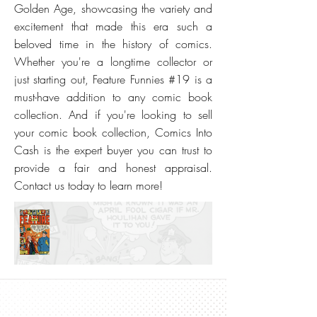
Golden Age, showcasing the variety and
excitement that made this era such a
beloved time in the history of comics.
Whether you're a longtime collector or
just starting out, Feature Funnies #19 is a
must-have addition to any comic book
collection. And if you're looking to sell
your comic book collection, Comics Into
Cash is the expert buyer you can trust to
provide a fair and honest appraisal.
Contact us today to learn more!