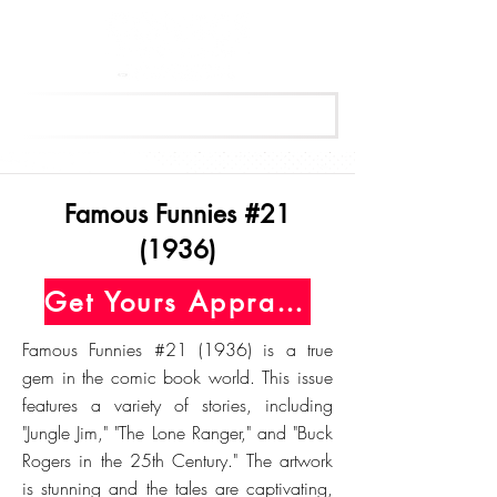
Get Your Free Appraisal Now
Famous Funnies #21
(1936)
Get Yours Appraised Today
Famous Funnies #21 (1936) is a true
gem in the comic book world. This issue
features a variety of stories, including
"Jungle Jim," "The Lone Ranger," and "Buck
Rogers in the 25th Century." The artwork
is stunning and the tales are captivating,