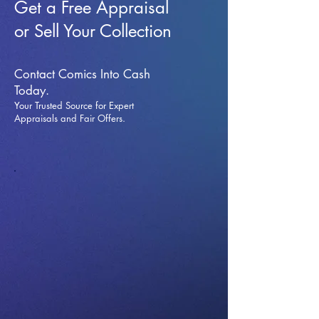
Get a Free Appraisal
or Sell Your Collection
Contact Comics Into Cash
Today.
Your Trusted Source for Expert
Appraisals and Fai
r Offers.