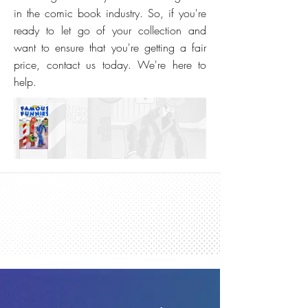
in the comic book industry. So, if you're
ready to let go of your collection and
want to ensure that you're getting a fair
price, contact us today. We're here to
help.