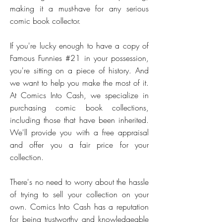
making it a must-have for any serious
comic book collector.
If you're lucky enough to have a copy of
Famous Funnies #21 in your possession,
you're sitting on a piece of history. And
we want to help you make the most of it.
At Comics Into Cash, we specialize in
purchasing comic book collections,
including those that have been inherited.
We'll provide you with a free appraisal
and offer you a fair price for your
collection.
There's no need to worry about the hassle
of trying to sell your collection on your
own. Comics Into Cash has a reputation
for being trustworthy and knowledgeable