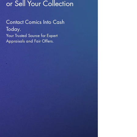
or Sell Your Collection
Contact Comics Into Cash
Today.
Your Trusted Source for Expert
Appraisals and Fai
r Offers.