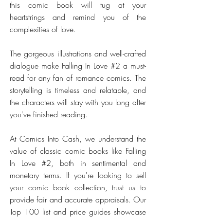
this comic book will tug at your
heartstrings and remind you of the
complexities of love.
The gorgeous illustrations and well-crafted
dialogue make Falling In Love #2 a must-
read for any fan of romance comics. The
storytelling is timeless and relatable, and
the characters will stay with you long after
you've finished reading.
At Comics Into Cash, we understand the
value of classic comic books like Falling
In Love #2, both in sentimental and
monetary terms. If you're looking to sell
your comic book collection, trust us to
provide fair and accurate appraisals. Our
Top 100 list and price guides showcase