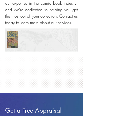
our expertise in the comic book industry,
and we're dedicated to helping you get
the most out of your collection. Contact us
today to learn more about our services.
Get a Free Appraisal