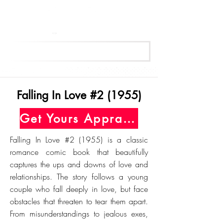
Get Your Free Appraisal Now
Falling In Love #2 (1955)
Get Yours Appraised Today
Falling In Love #2 (1955) is a classic
romance comic book that beautifully
captures the ups and downs of love and
relationships. The story follows a young
couple who fall deeply in love, but face
obstacles that threaten to tear them apart.
From misunderstandings to jealous exes,