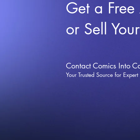
Get a Free
or Sell You
Contact Comics Into C
Your Trusted Source for Expert