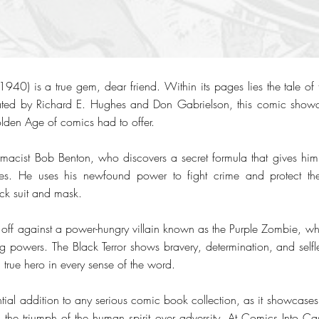
940) is a true gem, dear friend. Within its pages lies the tale of 
eated by Richard E. Hughes and Don Gabrielson, this comic show
olden Age of comics had to offer.
rmacist Bob Benton, who discovers a secret formula that gives hi
ties. He uses his newfound power to fight crime and protect the
ack suit and mask.
s off against a power-hungry villain known as the Purple Zombie, who
ing powers. The Black Terror shows bravery, determination, and selfl
true hero in every sense of the word.
tial addition to any serious comic book collection, as it showcases
 the triumph of the human spirit over adversity. At Comics Into C