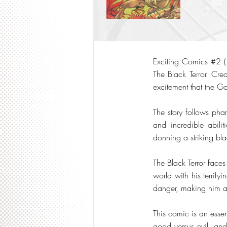
Exciting Comics #2 (1
The Black Terror. Cr
excitement that the G
The story follows pha
and incredible abili
donning a striking bl
The Black Terror face
world with his terrify
danger, making him a 
This comic is an essen
good versus evil, and