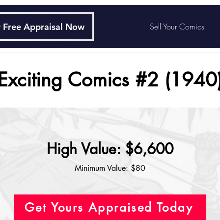
 Free Appraisal Now
Sell Your Comics
Exciting Comics #2 (1940
High Value: $6,600
Minimum Value: $80
Get Yours Appraised Today