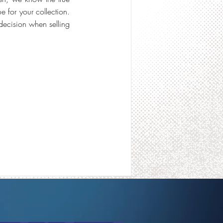
 for your collection.
decision when selling