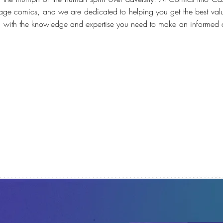
tage comics, and we are dedicated to helping you get the best value
ou with the knowledge and expertise you need to make an informed 