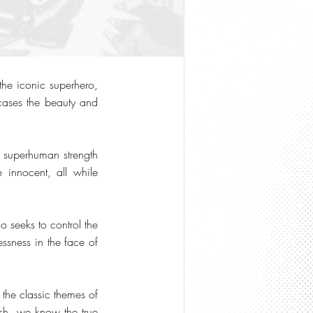
the iconic superhero,
cases the beauty and
m superhuman strength
 innocent, all while
 seeks to control the
essness in the face of
 the classic themes of
ash, we know the true