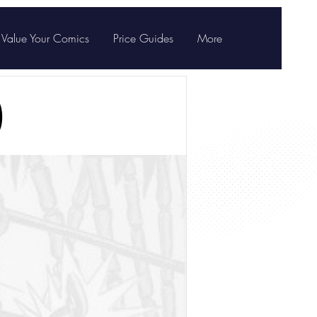
Value Your Comics
Price Guides
More
)