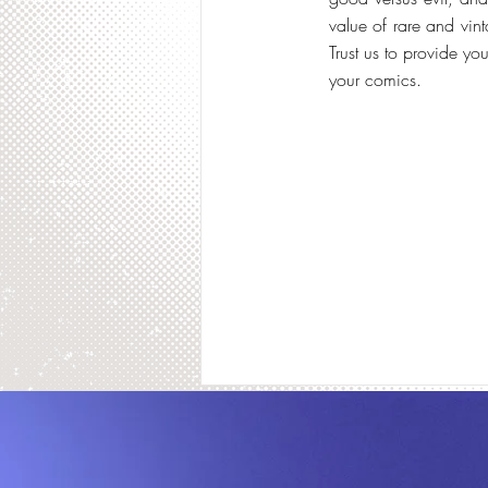
value of rare and vin
Trust us to provide y
your comics.