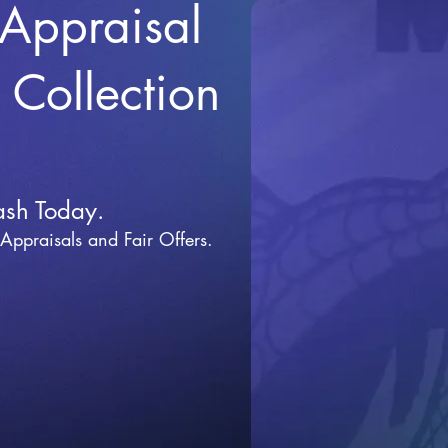
 Appraisal
r Collection
ash Today.
 Appraisals and Fai
r Offers.