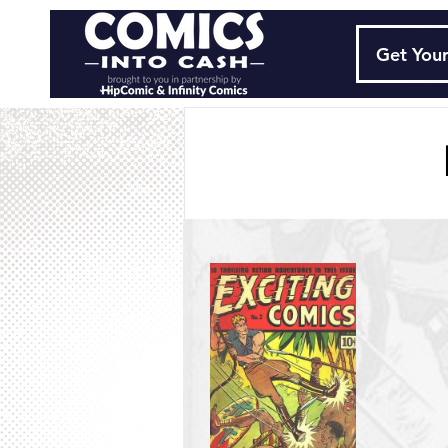
Get Your