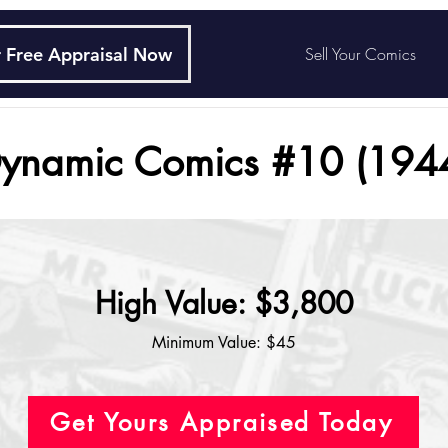
 Free Appraisal Now
Sell Your Comics
ynamic Comics #10 (194
High Value: $3,800
Minimum Value: $45
Get Yours Appraised Today