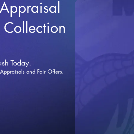
 Appraisal
r Collection
ash Today.
 Appraisals and Fai
r Offers.