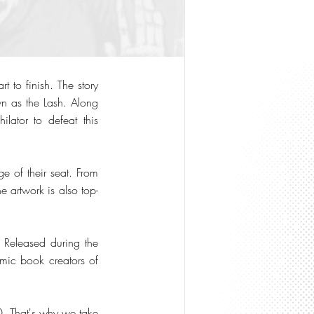
 to finish. The story
wn as the Lash. Along
lator to defeat this
e of their seat. From
e artwork is also top-
. Released during the
omic book creators of
. That's why we take