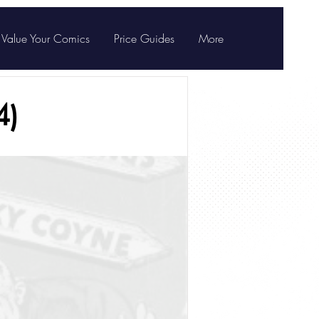
Value Your Comics
Price Guides
More
4)