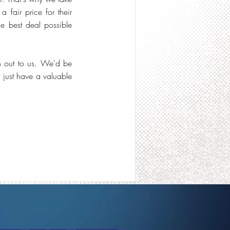
 fair price for their
the best deal possible
h out to us. We'd be
just have a valuable