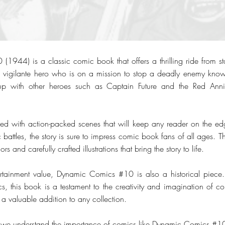
944) is a classic comic book that offers a thrilling ride from start
 a vigilante hero who is on a mission to stop a deadly enemy kno
p with other heroes such as Captain Future and the Red Annihi
led with action-packed scenes that will keep any reader on the edg
 battles, the story is sure to impress comic book fans of all ages. Th
rs and carefully crafted illustrations that bring the story to life.
tertainment value, Dynamic Comics #10 is also a historical piece
 this book is a testament to the creativity and imagination of c
s a valuable addition to any collection.
 we understand the importance of comics like Dynamic Comics #10