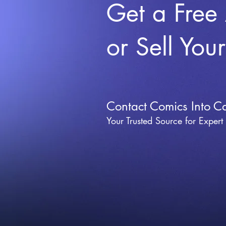
Get a Free
or Sell You
Contact Comics Into C
Your Trusted Source for Expert