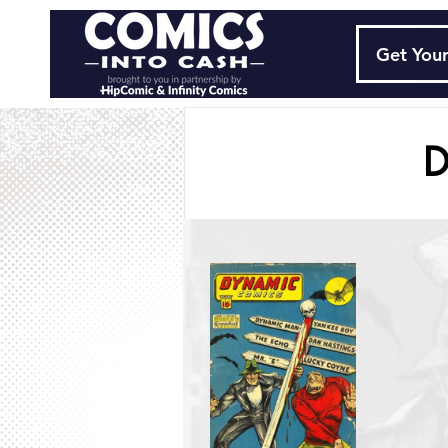
Get Your
D