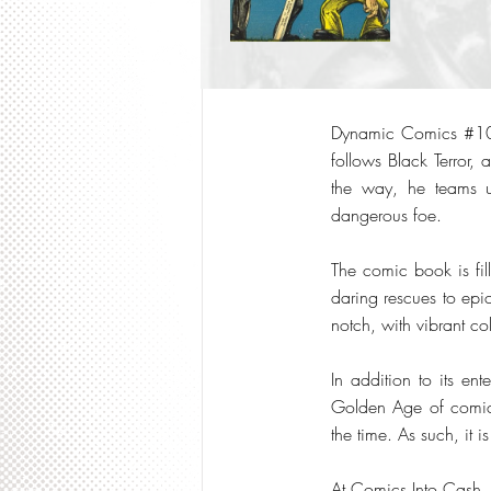
Dynamic Comics #10 (1
follows Black Terror,
the way, he teams u
dangerous foe.
The comic book is fil
daring rescues to epic
notch, with vibrant colo
In addition to its en
Golden Age of comics,
the time. As such, it i
At Comics Into Cash,