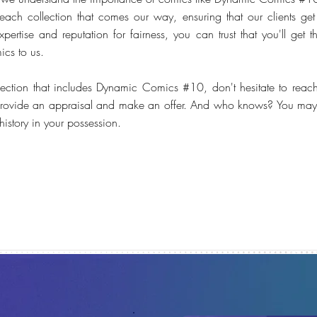
each collection that comes our way, ensuring that our clients get a
pertise and reputation for fairness, you can trust that you'll get 
ics to us.
lection that includes Dynamic Comics #10, don't hesitate to reac
rovide an appraisal and make an offer. And who knows? You may 
istory in your possession.