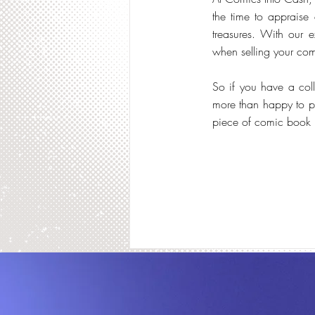
the time to appraise 
treasures. With our ex
when selling your com
So if you have a col
more than happy to p
piece of comic book h