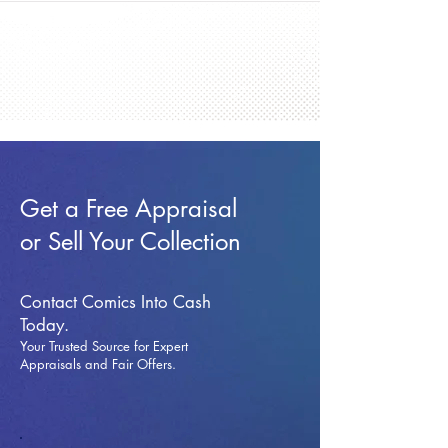
Get a Free Appraisal
or Sell Your Collection
Contact Comics Into Cash
Today.
Your Trusted Source for Expert
Appraisals and Fai
r Offers.