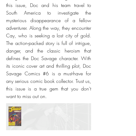
this issue, Doc and his team travel to
South America to investigate the
mysterious disappearance of a fellow
adventurer. Along the way, they encounter
Cay, who is seeking a lost city of gold.
The action-packed story is full of intrigue,
danger, and the classic heroism that
defines the Doc Savage character. With
its iconic cover art and thrilling plot, Doc
Savage Comics #6 is a must-have for
any serious comic book collector. Trust us,
this issue is a true gem that you don't
want to miss out on.