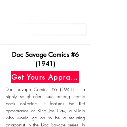
Get Your Free Appraisal Now
Doc Savage Comics #6
(1941)
Get Yours Appraised Today
Doc Savage Comics #6 (1941) is a
highly sought-after issue among comic
book collectors. It features the first
appearance of King Joe Cay, a villain
who would go on to be a recurring
antagonist in the Doc Savage series. In