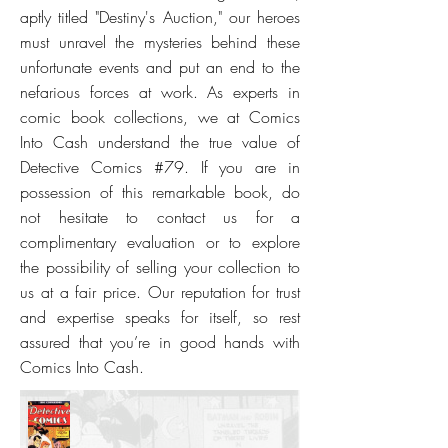
aptly titled "Destiny's Auction," our heroes
must unravel the mysteries behind these
unfortunate events and put an end to the
nefarious forces at work. As experts in
comic book collections, we at Comics
Into Cash understand the true value of
Detective Comics #79. If you are in
possession of this remarkable book, do
not hesitate to contact us for a
complimentary evaluation or to explore
the possibility of selling your collection to
us at a fair price. Our reputation for trust
and expertise speaks for itself, so rest
assured that you’re in good hands with
Comics Into Cash.