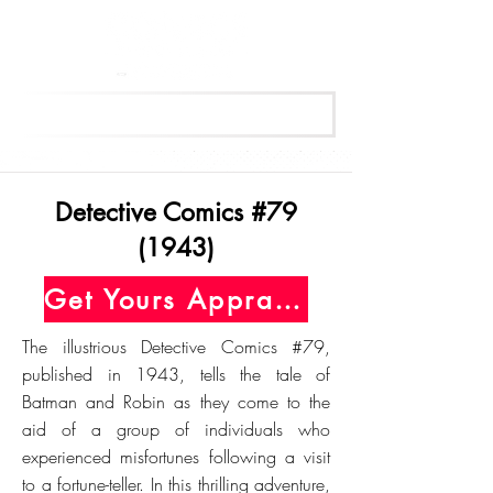
Get Your Free Appraisal Now
Detective Comics #79
(1943)
Get Yours Appraised Today
The illustrious Detective Comics #79,
published in 1943, tells the tale of
Batman and Robin as they come to the
aid of a group of individuals who
experienced misfortunes following a visit
to a fortune-teller. In this thrilling adventure,