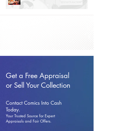
Get a Free Appraisal
or Sell Your Collection
Contact Comics Into Cash
Today.
Your Trusted Source for Expert
Appraisals and Fai
r Offers.