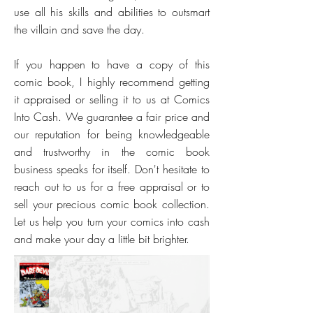
use all his skills and abilities to outsmart
the villain and save the day.
If you happen to have a copy of this
comic book, I highly recommend getting
it appraised or selling it to us at Comics
Into Cash. We guarantee a fair price and
our reputation for being knowledgeable
and trustworthy in the comic book
business speaks for itself. Don't hesitate to
reach out to us for a free appraisal or to
sell your precious comic book collection.
Let us help you turn your comics into cash
and make your day a little bit brighter.