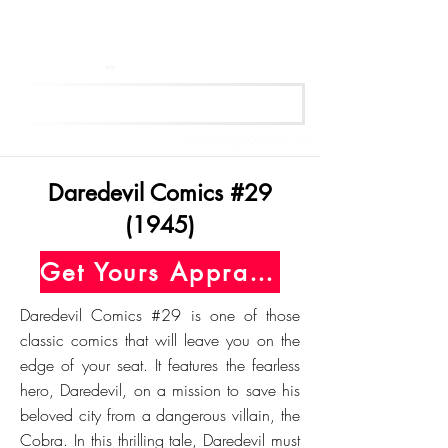
Get Your Free Appraisal Now
Daredevil Comics #29
(1945)
Get Yours Appraised Today
Daredevil Comics #29 is one of those
classic comics that will leave you on the
edge of your seat. It features the fearless
hero, Daredevil, on a mission to save his
beloved city from a dangerous villain, the
Cobra. In this thrilling tale, Daredevil must