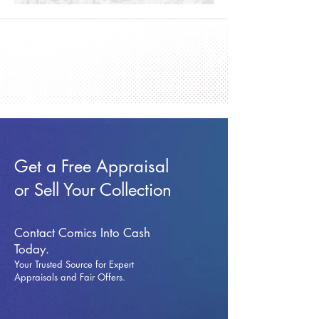
Get a Free Appraisal
or Sell Your Collection
Contact Comics Into Cash
Today.
Your Trusted Source for Expert
Appraisals and Fai
r Offers.