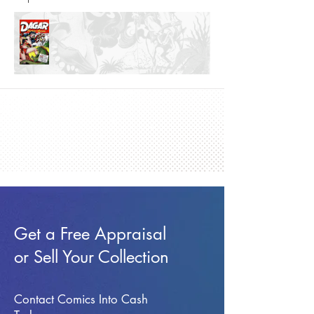
Get a Free Appraisal
or Sell Your Collection
Contact Comics Into Cash