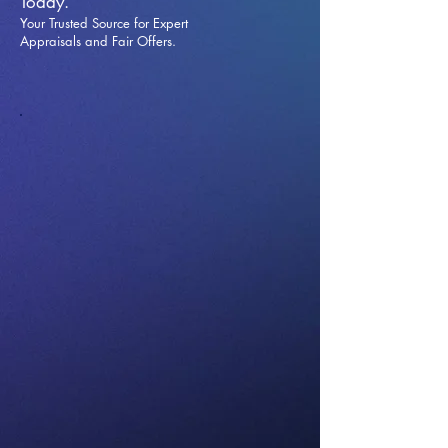
Today.
Your Trusted Source for Expert
Appraisals and Fai
r Offers.