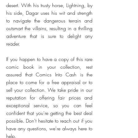
desert. With his trusty horse, Lightning, by
his side, Dagar uses his wit and strength
to navigate the dangerous terrain and
outsmart the villains, resulting in a thrilling
adventure that is sure to delight any
reader.
If you happen to have a copy of this rare
comic book in your collection, rest
assured that Comics Into Cash is the
place to come for a free appraisal or to
sell your collection. We take pride in our
reputation for offering fair prices and
exceptional service, so you can feel
confident that you're getting the best deal
possible. Don't hesitate to reach out if you
have any questions, we're always here to
help.