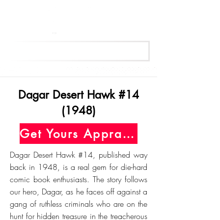
Get Your Free Appraisal Now
Dagar Desert Hawk #14
(1948)
Get Yours Appraised Today
Dagar Desert Hawk #14, published way
back in 1948, is a real gem for die-hard
comic book enthusiasts. The story follows
our hero, Dagar, as he faces off against a
gang of ruthless criminals who are on the
hunt for hidden treasure in the treacherous