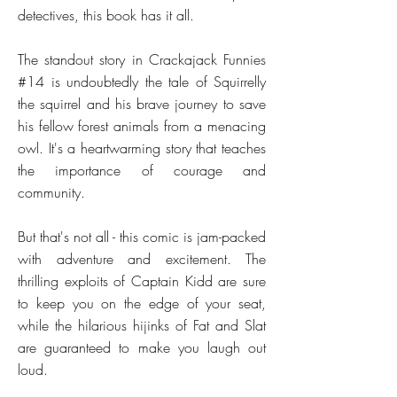
detectives, this book has it all.
The standout story in Crackajack Funnies
#14 is undoubtedly the tale of Squirrelly
the squirrel and his brave journey to save
his fellow forest animals from a menacing
owl. It's a heartwarming story that teaches
the importance of courage and
community.
But that's not all - this comic is jam-packed
with adventure and excitement. The
thrilling exploits of Captain Kidd are sure
to keep you on the edge of your seat,
while the hilarious hijinks of Fat and Slat
are guaranteed to make you laugh out
loud.