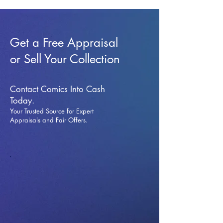
Get a Free Appraisal
or Sell Your Collection
Contact Comics Into Cash
Today.
Your Trusted Source for Expert
Appraisals and Fai
r Offers.