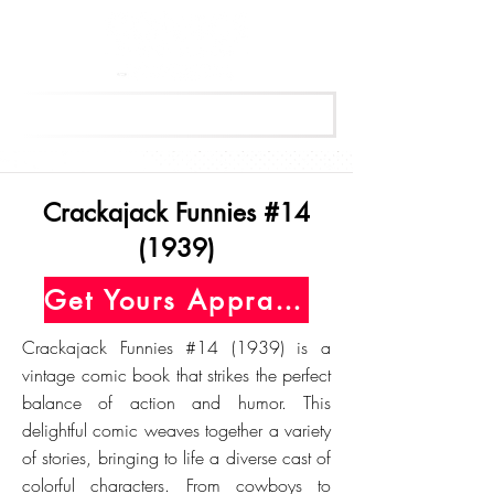
Get Your Free Appraisal Now
Crackajack Funnies #14
(1939)
Get Yours Appraised Today
Crackajack Funnies #14 (1939) is a
vintage comic book that strikes the perfect
balance of action and humor. This
delightful comic weaves together a variety
of stories, bringing to life a diverse cast of
colorful characters. From cowboys to