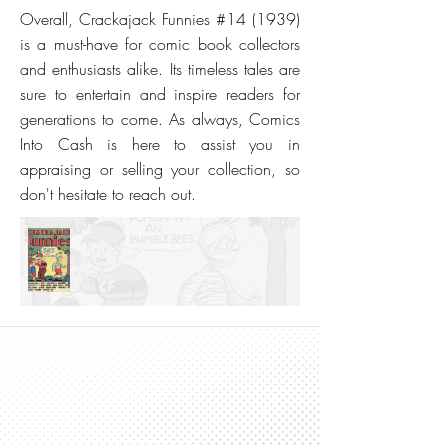
Overall, Crackajack Funnies #14 (1939)
is a must-have for comic book collectors
and enthusiasts alike. Its timeless tales are
sure to entertain and inspire readers for
generations to come. As always, Comics
Into Cash is here to assist you in
appraising or selling your collection, so
don't hesitate to reach out.