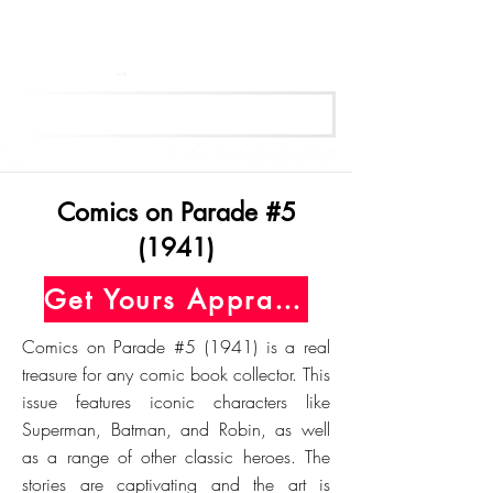
Get Your Free Appraisal Now
Comics on Parade #5
(1941)
Get Yours Appraised Today
Comics on Parade #5 (1941) is a real
treasure for any comic book collector. This
issue features iconic characters like
Superman, Batman, and Robin, as well
as a range of other classic heroes. The
stories are captivating and the art is