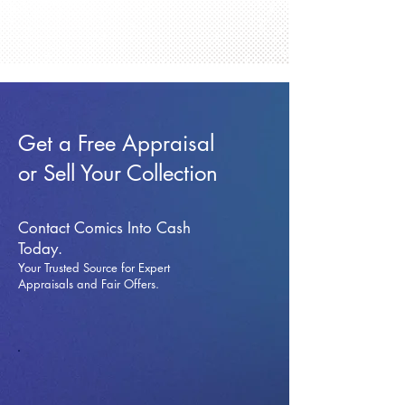
Get a Free Appraisal
or Sell Your Collection
Contact Comics Into Cash
Today.
Your Trusted Source for Expert
Appraisals and Fai
r Offers.