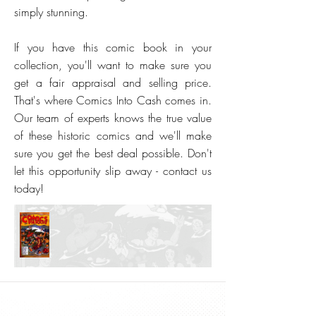
simply stunning.
If you have this comic book in your
collection, you'll want to make sure you
get a fair appraisal and selling price.
That's where Comics Into Cash comes in.
Our team of experts knows the true value
of these historic comics and we'll make
sure you get the best deal possible. Don't
let this opportunity slip away - contact us
today!