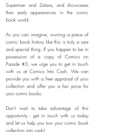
Superman and Zatara, and showcases
their early appearances in the comic
book world.
As you can imagine, owning a piece of
comic book history like this is truly a rare
and special thing. If you happen to be in
possession of a copy of Comics on
Parade #3, we urge you to get in touch
with us at Comics Into Cash. We can
provide you with a free appraisal of your
collection and offer you a fair price for
your comic books.
Don't wait to take advantage of this
opportunity - get in touch with us today
and let us help you turn your comic book
collection into cash!