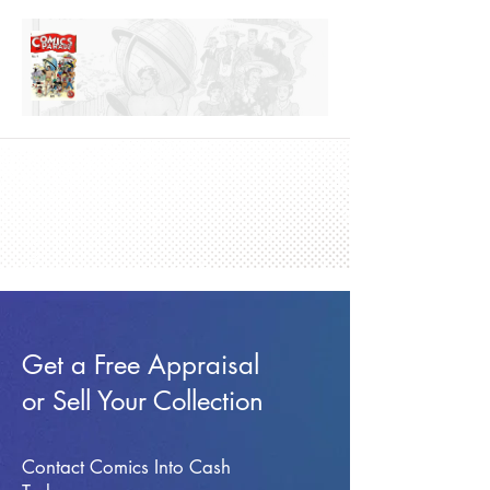
Get a Free Appraisal
or Sell Your Collection
Contact Comics Into Cash