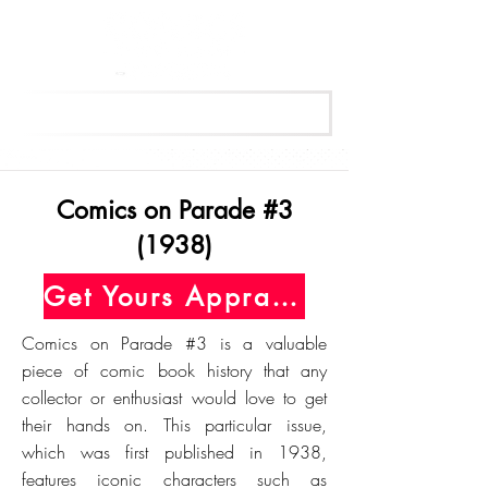
Get Your Free Appraisal Now
Comics on Parade #3
(1938)
Get Yours Appraised Today
Comics on Parade #3 is a valuable
piece of comic book history that any
collector or enthusiast would love to get
their hands on. This particular issue,
which was first published in 1938,
features iconic characters such as