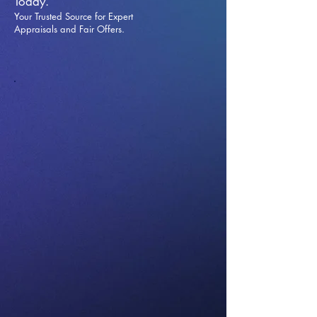
Today.
Your Trusted Source for Expert
Appraisals and Fai
r Offers.