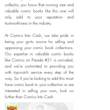
collector, you know that owning rare and
valuable comic books like this one will
only add to your reputation and
trustworthiness in the industry.
At Comics Into Cash, we take pride in
being your go-to source for selling and
appraising your comic book collections.
Our expertise in valuable comic books
like Comics on Parade #21 is unrivaled,
and we're committed to providing you
with top-notch service every step of the
way. So if you're looking to add this must-
have comic book to your collection or are
interested in selling your own, look no
further than Comics Into Cash.