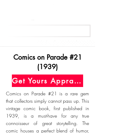
Get Your Free Appraisal Now
Comics on Parade #21
(1939)
Get Yours Appraised Today
Comics on Parade #21 is a rare gem
that collectors simply cannot pass up. This
vintage comic book, first published in
1939, is a must-have for any true
connoisseur of great storytelling. The
comic houses a perfect blend of humor,