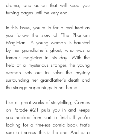
drama, and action that will keep you
turning pages until the very end.
In this issue, you're in for a real treat as
you follow the story of 'The Phantom
Magician'. A young woman is haunted
by her grandfather's ghost, who was a
famous magician in his day. With the
help of a mysterious stranger, the young
woman sets out to solve the mystery
surrounding her grandfather's death and
the strange happenings in her home.
Like all great works of storytelling, Comics
on Parade #21 pulls you in and keeps
you hooked from start to finish. If you're
looking for a timeless comic book that's
sure to impress, this is the one. And as a