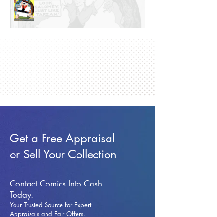
Get a Free Appraisal
or Sell Your Collection
Contact Comics Into Cash
Today.
Your Trusted Source for Expert
Appraisals and Fai
r Offers.