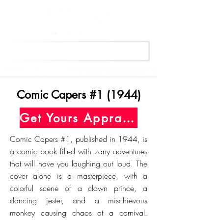
Get Your Free Appraisal Now
Comic Capers #1 (1944)
Get Yours Appraised Today
Comic Capers #1, published in 1944, is
a comic book filled with zany adventures
that will have you laughing out loud. The
cover alone is a masterpiece, with a
colorful scene of a clown prince, a
dancing jester, and a mischievous
monkey causing chaos at a carnival.