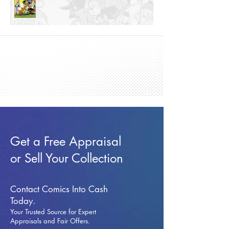
Get a Free Appraisal
or Sell Your Collection
Contact Comics Into Cash
Today.
Your Trusted Source for Expert
Appraisals and Fai
r Offers.