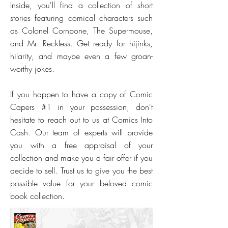
Inside, you'll find a collection of short
stories featuring comical characters such
as Colonel Cornpone, The Supermouse,
and Mr. Reckless. Get ready for hijinks,
hilarity, and maybe even a few groan-
worthy jokes.
If you happen to have a copy of Comic
Capers #1 in your possession, don't
hesitate to reach out to us at Comics Into
Cash. Our team of experts will provide
you with a free appraisal of your
collection and make you a fair offer if you
decide to sell. Trust us to give you the best
possible value for your beloved comic
book collection.