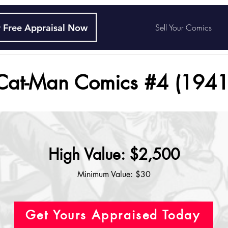
 Free Appraisal Now
Sell Your Comics
Cat-Man Comics #4 (1941
High Value: $2,500
Minimum Value: $30
Get Yours Appraised Today