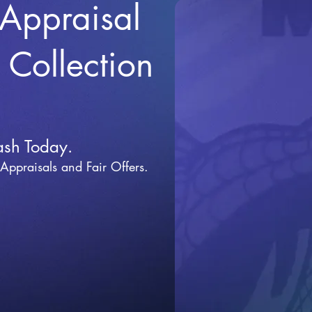
 Appraisal
r Collection
ash Today.
 Appraisals and Fai
r Offers.