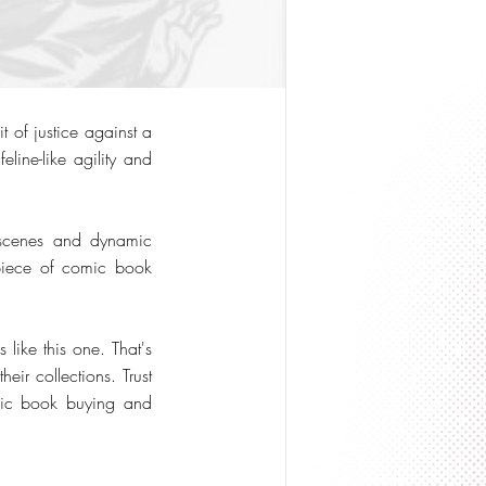
 of justice against a
line-like agility and
d scenes and dynamic
 piece of comic book
like this one. That's
eir collections. Trust
omic book buying and