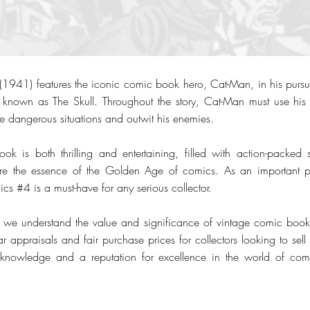
41) features the iconic comic book hero, Cat-Man, in his pursuit
 known as The Skull. Throughout the story, Cat-Man must use his fe
te dangerous situations and outwit his enemies.
ook is both thrilling and entertaining, filled with action-packe
apture the essence of the Golden Age of comics. As an important
cs #4 is a must-have for any serious collector.
we understand the value and significance of vintage comic books 
r appraisals and fair purchase prices for collectors looking to sell th
t knowledge and a reputation for excellence in the world of c