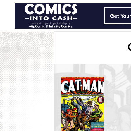
Get Your