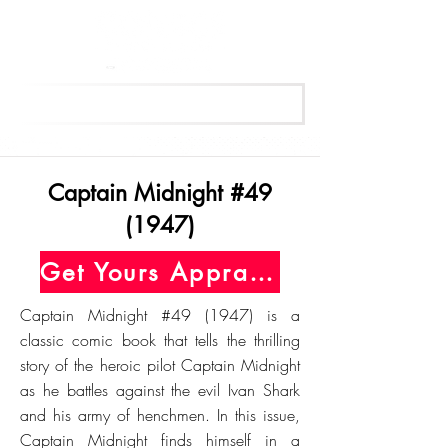
Get Your Free Appraisal Now
Captain Midnight #49
(1947)
Get Yours Appraised Today
Captain Midnight #49 (1947) is a
classic comic book that tells the thrilling
story of the heroic pilot Captain Midnight
as he battles against the evil Ivan Shark
and his army of henchmen. In this issue,
Captain Midnight finds himself in a