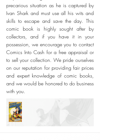
precarious situation as he is captured by
Ivan Shark and must use all his wits and
skills to escape and save the day. This
comic book is highly sought after by
collectors, and if you have it in your
possession, we encourage you to contact
Comics Into Cash for a free appraisal or
to sell your collection. We pride ourselves
on our reputation for providing fair prices
and expert knowledge of comic books,
and we would be honored to do business
with you.