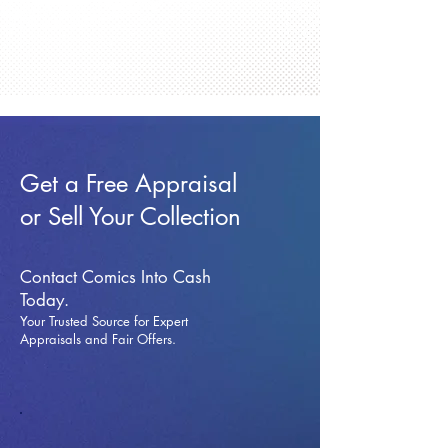
Get a Free Appraisal
or Sell Your Collection
Contact Comics Into Cash
Today.
Your Trusted Source for Expert
Appraisals and Fai
r Offers.