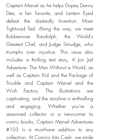
Captain Marvel as he helps Dopey Danny
Dee, a fan favorite, and Lantern Eyed
defeat the dastardly Invention Miser
Tightwad Tad. Along the way, we meet
Rubbernose Randolph, the World's
Greatest Chef, and Judge Smudge, who
triumphs over injustice. This issue also
includes a thrilling text story, A Jon Jarl
Adventure: The Man Without a World, as
well as Captain Kid and the Package of
Trouble and Captain Marvel and the
Wish Factory. The illustrations are
captivating, and the storyline is enthralling
and engaging. Whether you're a
seasoned collector or a newcomer to
comic books, Captain Marvel Adventures
#103 is a must-have addition to any
collection. At Comics Into Cash, we pride