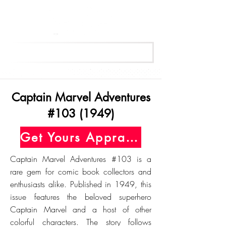
Get Your Free Appraisal Now
Captain Marvel Adventures
#103 (1949)
Get Yours Appraised Today
Captain Marvel Adventures #103 is a
rare gem for comic book collectors and
enthusiasts alike. Published in 1949, this
issue features the beloved superhero
Captain Marvel and a host of other
colorful characters. The story follows