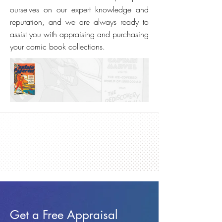
ourselves on our expert knowledge and
reputation, and we are always ready to
assist you with appraising and purchasing
your comic book collections.
Get a Free Appraisal