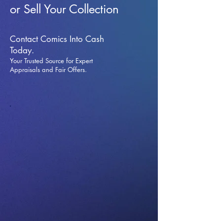
or Sell Your Collection
Contact Comics Into Cash
Today.
Your Trusted Source for Expert
Appraisals and Fai
r Offers.