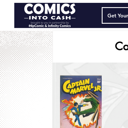
Get Your
Ca