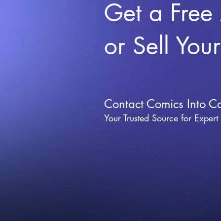
Get a Free
or Sell You
Contact Comics Into C
Your Trusted Source for Expert