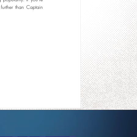
 further than Captain