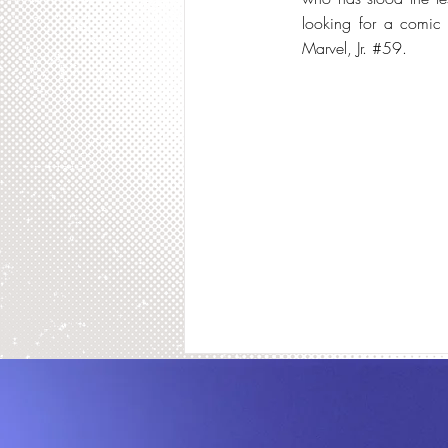
looking for a comic b
Marvel, Jr. #59.