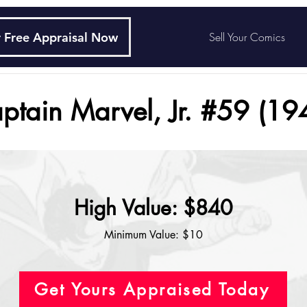
 Free Appraisal Now
Sell Your Comics
ptain Marvel, Jr. #59 (19
High Value: $840
Minimum Value: $10
Get Yours Appraised Today