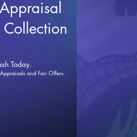
 Appraisal
r Collection
ash Today.
 Appraisals and Fai
r Offers.