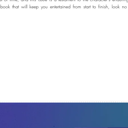
ook that will keep you entertained from start to finish, look no