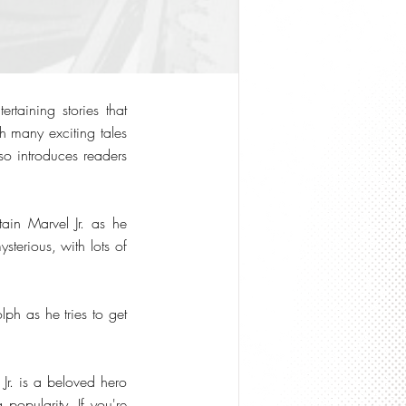
rtaining stories that
h many exciting tales
so introduces readers
tain Marvel Jr. as he
ysterious, with lots of
ph as he tries to get
Jr. is a beloved hero
 popularity. If you're