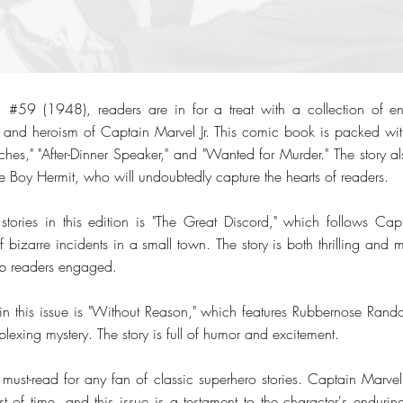
. #59 (1948), readers are in for a treat with a collection of ente
 and heroism of Captain Marvel Jr. This comic book is packed wit
hes," "After-Dinner Speaker," and "Wanted for Murder." The story al
he Boy Hermit, who will undoubtedly capture the hearts of readers.
tories in this edition is "The Great Discord," which follows Cap
f bizarre incidents in a small town. The story is both thrilling and m
eep readers engaged.
 in this issue is "Without Reason," which features Rubbernose Randol
plexing mystery. The story is full of humor and excitement.
must-read for any fan of classic superhero stories. Captain Marvel 
 of time, and this issue is a testament to the character's enduring