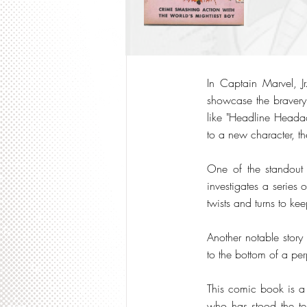
In Captain Marvel, Jr
showcase the bravery
like "Headline Headac
to a new character, t
One of the standout s
investigates a series o
twists and turns to k
Another notable story
to the bottom of a per
This comic book is a 
who has stood the test