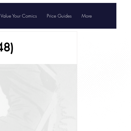
Value Your Comics
Price Guides
More
48)