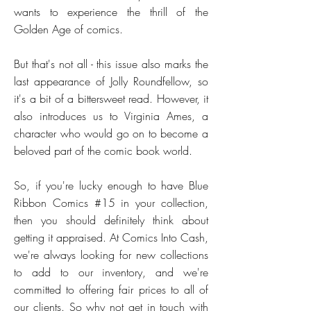
wants to experience the thrill of the
Golden Age of comics.
But that's not all - this issue also marks the
last appearance of Jolly Roundfellow, so
it's a bit of a bittersweet read. However, it
also introduces us to Virginia Ames, a
character who would go on to become a
beloved part of the comic book world.
So, if you're lucky enough to have Blue
Ribbon Comics #15 in your collection,
then you should definitely think about
getting it appraised. At Comics Into Cash,
we're always looking for new collections
to add to our inventory, and we're
committed to offering fair prices to all of
our clients. So why not get in touch with