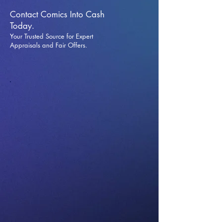
Contact Comics Into Cash
Today.
Your Trusted Source for Expert
Appraisals and Fai
r Offers.