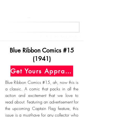
Get Your Free Appraisal Now
Blue Ribbon Comics #15
(1941)
Get Yours Appraised Today
Blue Ribbon Comics #15, ah, now this is
a classic. A comic that packs in all the
action and excitement that we love to
read about. Featuring an advertisement for
the upcoming Captain Flag feature, this
issue is a must-have for any collector who