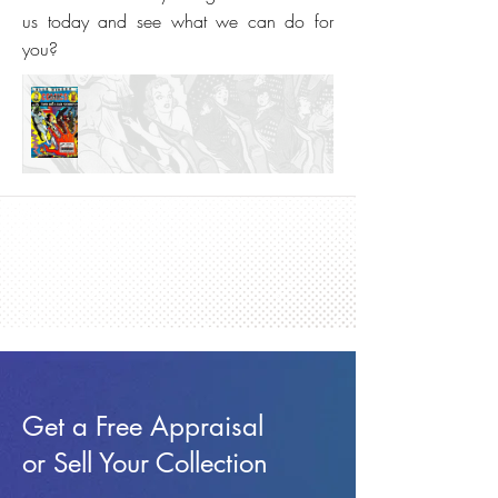
us today and see what we can do for
you?
Get a Free Appraisal
or Sell Your Collection