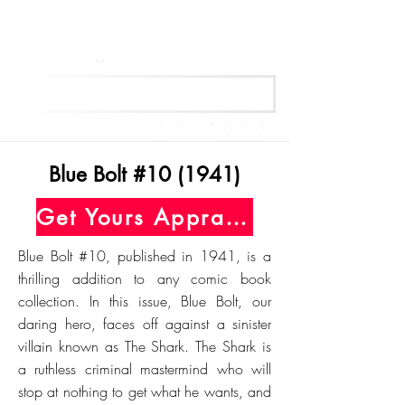
Get Your Free Appraisal Now
Blue Bolt #10 (1941)
Get Yours Appraised Today
Blue Bolt #10, published in 1941, is a
thrilling addition to any comic book
collection. In this issue, Blue Bolt, our
daring hero, faces off against a sinister
villain known as The Shark. The Shark is
a ruthless criminal mastermind who will
stop at nothing to get what he wants, and