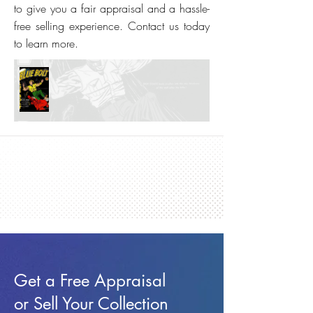
to give you a fair appraisal and a hassle-
free selling experience. Contact us today
to learn more.
Get a Free Appraisal
or Sell Your Collection