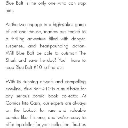
Blue Bolt is the only one who can stop
him.
As the two engage in a high-stakes game
of cat and mouse, readers are treated to
a thrilling adventure filled with danger,
suspense, and heart-pounding action.
Will Blue Bolt be able to outsmart The
Shark and save the day? You'll have to
read Blue Bolt #10 to find out.
With its stunning artwork and compelling
storyline, Blue Bolt #10 is a must-have for
any serious comic book collector. At
Comics Into Cash, our experts are always
on the lookout for rare and valuable
comics like this one, and we're ready to
offer top dollar for your collection. Trust us