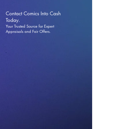
Contact Comics Into Cash
Today.
Your Trusted Source for Expert
Appraisals and Fai
r Offers.