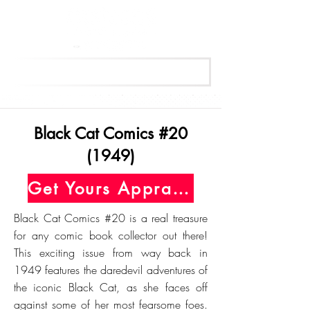
Get Your Free Appraisal Now
Black Cat Comics #20
(1949)
Get Yours Appraised Today
Black Cat Comics #20 is a real treasure
for any comic book collector out there!
This exciting issue from way back in
1949 features the daredevil adventures of
the iconic Black Cat, as she faces off
against some of her most fearsome foes.