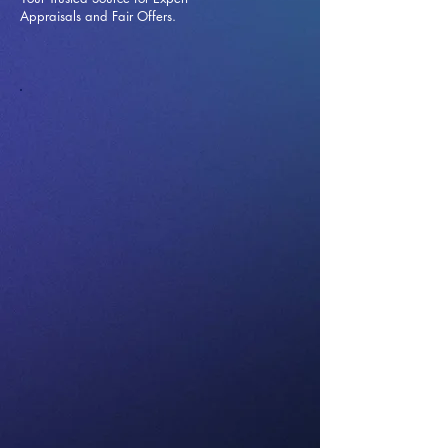
Appraisals and Fai
r Offers.