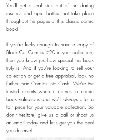
You'll get a real kick out of the daring
rescues and epic battles that take place
throughout the pages of this classic comic
book!
If you're lucky enough to have a copy of
Black Cat Comics #20 in your collection,
then you know just how special this book
truly is. And if you're looking to sell your
collection or get a free appraisal, look no
further than Comics Into Cash! We're the
trusted experts when it comes to comic
book valuations and we'll always offer a
fair price for your valuable collection. So
don't hesitate, give us a call or shoot us
an email today and let's get you the deal
you deserve!