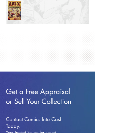
Get a Free Appraisal
or Sell Your Collection
Contact Comics Into Cash
Today.
Your Trusted Source for Expert