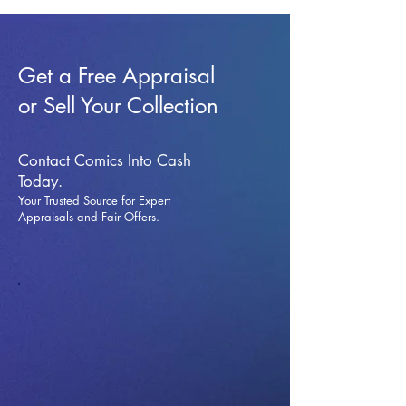
Get a Free Appraisal
or Sell Your Collection
Contact Comics Into Cash
Today.
Your Trusted Source for Expert
Appraisals and Fai
r Offers.