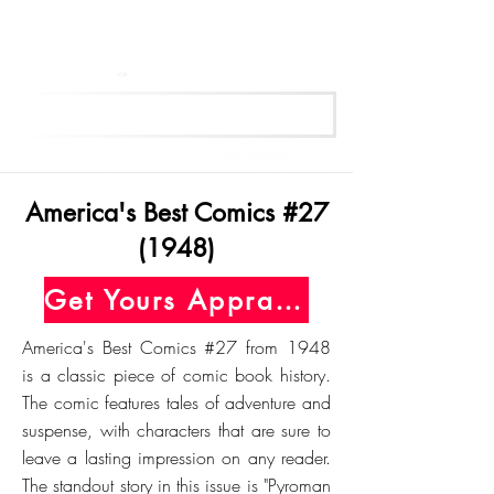
Get Your Free Appraisal Now
America's Best Comics #27
(1948)
Get Yours Appraised Today
America's Best Comics #27 from 1948
is a classic piece of comic book history.
The comic features tales of adventure and
suspense, with characters that are sure to
leave a lasting impression on any reader.
The standout story in this issue is "Pyroman