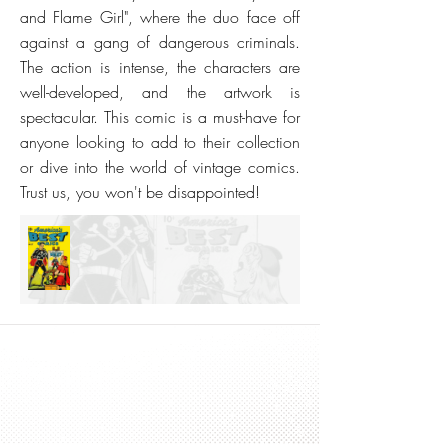
and Flame Girl", where the duo face off
against a gang of dangerous criminals.
The action is intense, the characters are
well-developed, and the artwork is
spectacular. This comic is a must-have for
anyone looking to add to their collection
or dive into the world of vintage comics.
Trust us, you won't be disappointed!