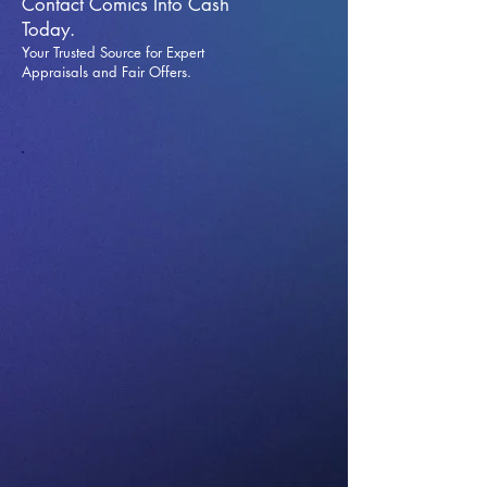
Contact Comics Into Cash
Today.
Your Trusted Source for Expert
Appraisals and Fai
r Offers.