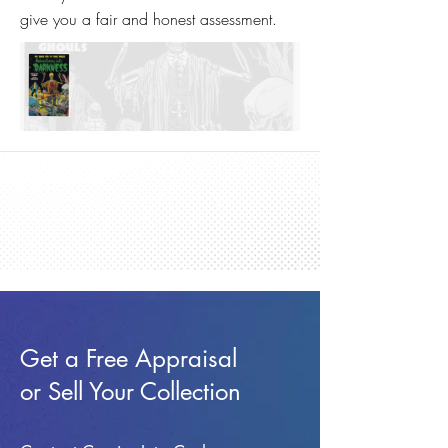
give you a fair and honest assessment.
Get a Free Appraisal
or Sell Your Collection