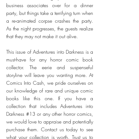
business associates over for a dinner
party, but things take a terrifying turn when
a re-animated corpse crashes the party.
As the night progresses, the guests realize
that they may not make it out alive.
This issue of Adventures into Darkness is a
must-have for any horror comic book
collector. The eerie and suspenseful
storyline will leave you wanting more. At
Comics Into Cash, we pride ourselves on
our knowledge of rare and unique comic
books like this one. If you have a
collection that includes Adventures into
Darkness #13 or any other horror comics,
we would love to appraise and potentially
purchase them. Contact us today to see
what your collection is worth. Trust us to