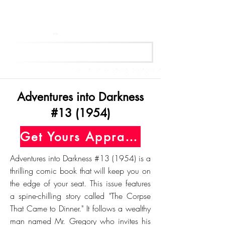
Get Your Free Appraisal Now
Adventures into Darkness
#13 (1954)
Get Yours Appraised Today
Adventures into Darkness #13 (1954) is a
thrilling comic book that will keep you on
the edge of your seat. This issue features
a spine-chilling story called "The Corpse
That Came to Dinner." It follows a wealthy
man named Mr. Gregory who invites his