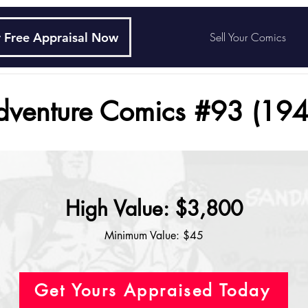
 Free Appraisal Now
Sell Your Comics
dventure Comics #93 (194
High Value: $3,800
Minimum Value: $45
Get Yours Appraised Today