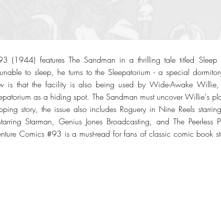
3 (1944) features The Sandman in a thrilling tale titled Slee
 unable to sleep, he turns to the Sleepatorium - a special dormitor
 is that the facility is also being used by Wide-Awake Willie, 
eepatorium as a hiding spot. The Sandman must uncover Willie's plan 
ripping story, the issue also includes Roguery in Nine Reels starrin
 starring Starman, Genius Jones Broadcasting, and The Peerless P
nture Comics #93 is a must-read for fans of classic comic book story