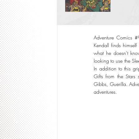
Adventure Comics #9
Kendall finds himself
what he doesn't know
looking to use the Sl
In addition to this g
Gifts from the Stars
Gibbs, Guerilla. Adve
adventures.