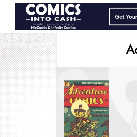
Get Your
A