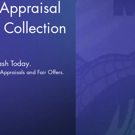
 Appraisal
r Collection
ash Today.
 Appraisals and Fai
r Offers.