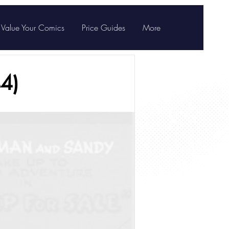
Value Your Comics
Price Guides
More
4)