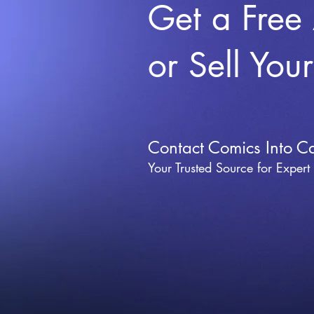
Get a Free
or Sell You
Contact Comics Into C
Your Trusted Source for Expert