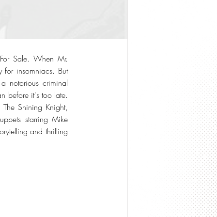
p For Sale. When Mr.
y for insomniacs. But
a notorious criminal
before it's too late.
g The Shining Knight,
uppets starring Mike
telling and thrilling