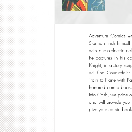
Adventure Comics #6
Starman finds himsel
with photo-electric ce
he captures in his ca
Knight, in a story scr
will find Counterfeit
Train to Plane with P
honored comic book. I
Into Cash, we pride o
and will provide you w
give your comic boo