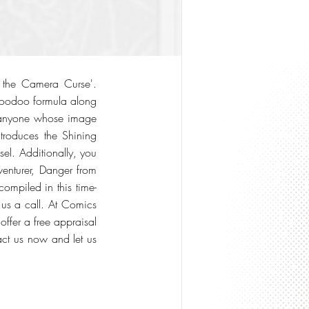
f the Camera Curse'.
voodoo formula along
 of anyone whose image
ntroduces the Shining
sel. Additionally, you
venturer, Danger from
ompiled in this time-
 us a call. At Comics
ffer a free appraisal
tact us now and let us