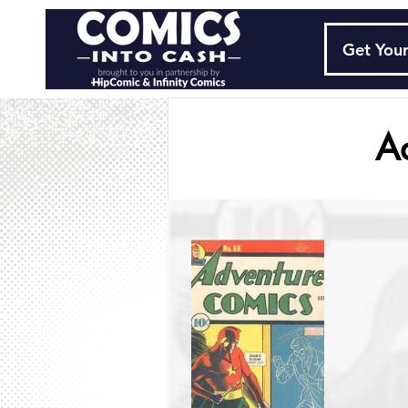
Get Your
A