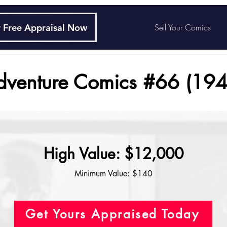
 Free Appraisal Now
Sell Your Comics
dventure Comics #66 (194
High Value: $12,000
Minimum Value: $140
Get Yours Appraised Today