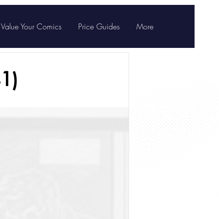
Value Your Comics
Price Guides
More
1)