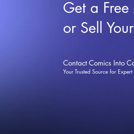
Get a Free
or Sell You
Contact Comics Into C
Your Trusted Source for Expert