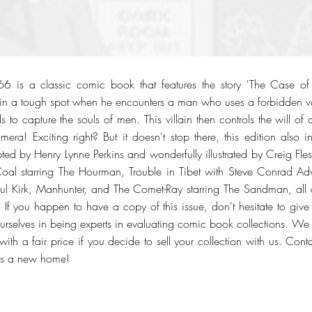
6 is a classic comic book that features the story 'The Case o
f in a tough spot when he encounters a man who uses a forbidden 
lls to capture the souls of men. This villain then controls the will
mera! Exciting right? But it doesn't stop there, this edition also i
ipted by Henry Lynne Perkins and wonderfully illustrated by Creig Fles
 Coal starring The Hourman, Trouble in Tibet with Steve Conrad Ad
aul Kirk, Manhunter, and The Comet-Ray starring The Sandman, all c
f you happen to have a copy of this issue, don't hesitate to give
urselves in being experts in evaluating comic book collections. We o
ith a fair price if you decide to sell your collection with us. Con
ks a new home!