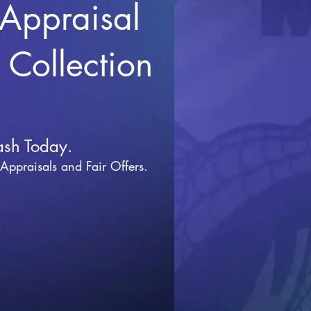
 Appraisal
r Collection
ash Today.
 Appraisals and Fai
r Offers.