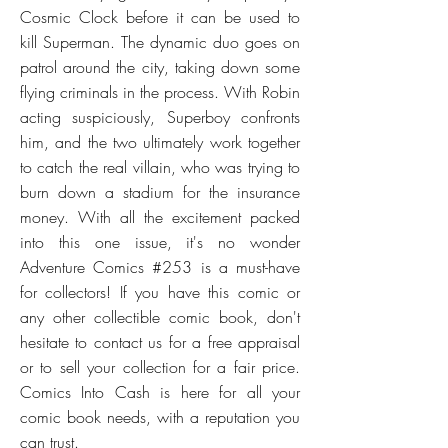
Cosmic Clock before it can be used to
kill Superman. The dynamic duo goes on
patrol around the city, taking down some
flying criminals in the process. With Robin
acting suspiciously, Superboy confronts
him, and the two ultimately work together
to catch the real villain, who was trying to
burn down a stadium for the insurance
money. With all the excitement packed
into this one issue, it's no wonder
Adventure Comics #253 is a must-have
for collectors! If you have this comic or
any other collectible comic book, don't
hesitate to contact us for a free appraisal
or to sell your collection for a fair price.
Comics Into Cash is here for all your
comic book needs, with a reputation you
can trust.