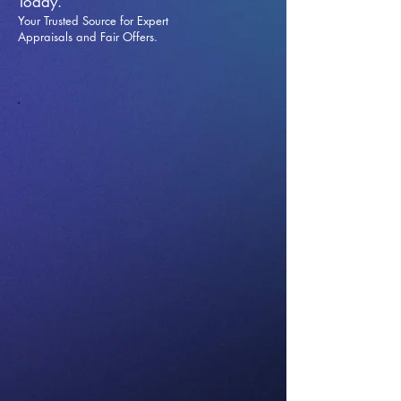
Today.
Your Trusted Source for Expert
Appraisals and Fai
r Offers.