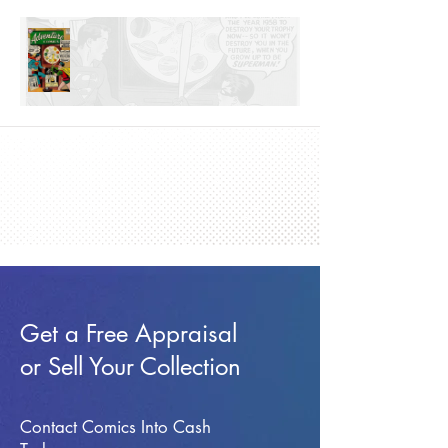
Get a Free Appraisal
or Sell Your Collection
Contact Comics Into Cash