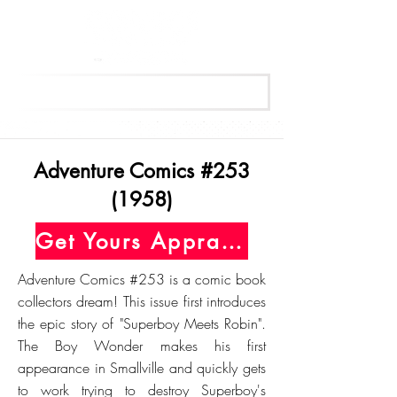
Get Your Free Appraisal Now
Adventure Comics #253
(1958)
Get Yours Appraised Today
Adventure Comics #253 is a comic book
collectors dream! This issue first introduces
the epic story of "Superboy Meets Robin".
The Boy Wonder makes his first
appearance in Smallville and quickly gets
to work trying to destroy Superboy's