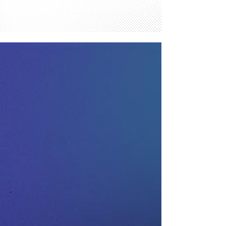
Contact Comics Into Cash
Today.
Your Trusted Source for Expert
Appraisals and Fai
r Offers.