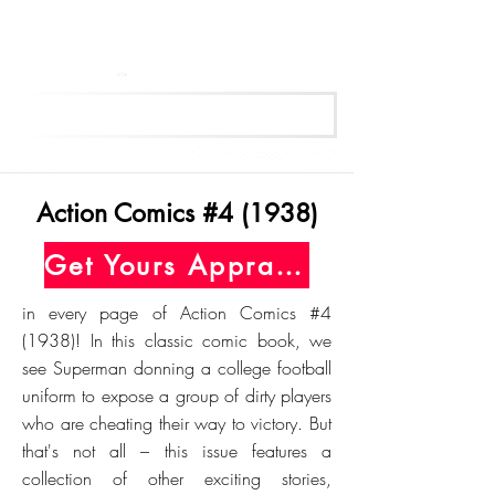
Get Your Free Appraisal Now
Action Comics #4 (1938)
Get Yours Appraised Today
in every page of Action Comics #4
(1938)! In this classic comic book, we
see Superman donning a college football
uniform to expose a group of dirty players
who are cheating their way to victory. But
that's not all – this issue features a
collection of other exciting stories,