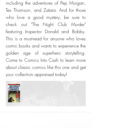
including the adventures of Pep Morgan,
Tex Thomson, and Zatara. And for those
who love a good mystery, be sure to
check out "The Night Club Murder"
featuring Inspector Donald and Bobby.
This is a must-read for anyone who loves
comic books and wants to experience the
golden age of superhero storytelling.
Come to Comics Into Cash to learn more
about classic comics like this one and get
your collection appraised today!