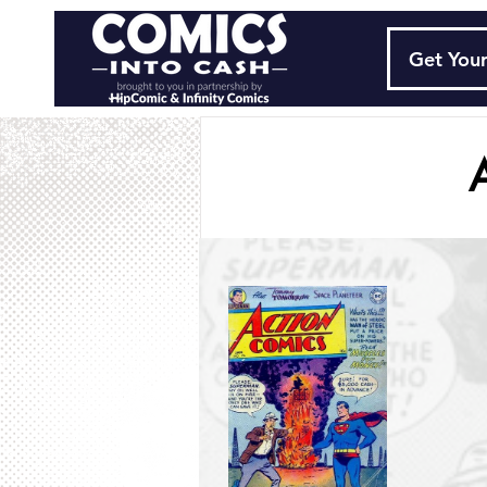
Get Your