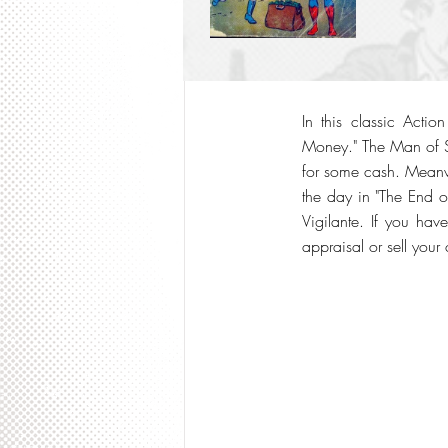
In this classic Acti
Money." The Man of St
for some cash. Meanw
the day in "The End o
Vigilante. If you hav
appraisal or sell your 