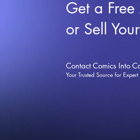
Get a Free
or Sell You
Contact Comics Into C
Your Trusted Source for Expert