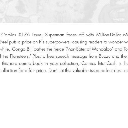
on Comics #176 issue, Superman faces off with Million-Dollar Ma
eel puts a price on his superpowers, causing readers to wonder wha
hile, Congo Bill battles the fierce "Man-Eater of Mandalao" and 
f the Planeteers." Plus, a free speech message from Buzzy and the
e this rare comic book in your collection, Comics Into Cash is th
collection for a fair price. Don't let this valuable issue collect dust, 