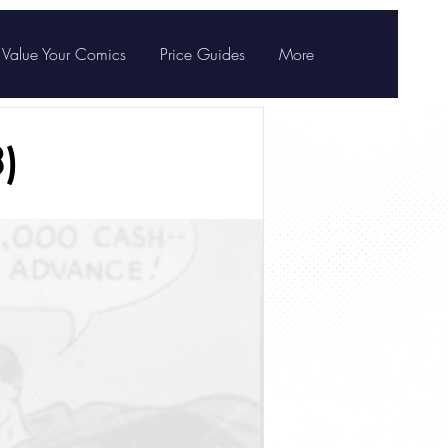
Value Your Comics
Price Guides
More
)