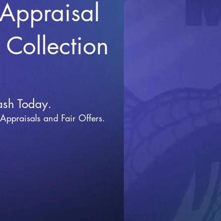
 Appraisal
r Collection
ash Today.
 Appraisals and Fai
r Offers.