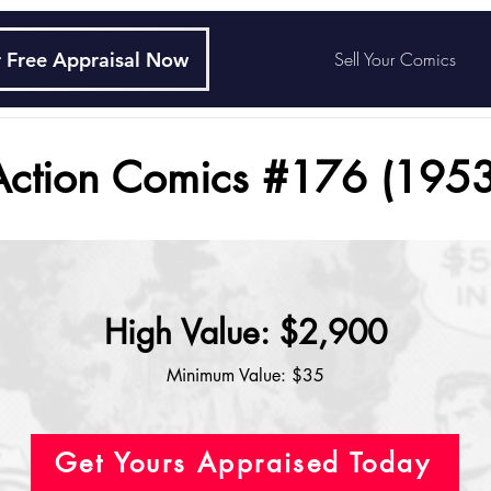
 Free Appraisal Now
Sell Your Comics
Action Comics #176 (1953
High Value: $2,900
Minimum Value: $35
Get Yours Appraised Today