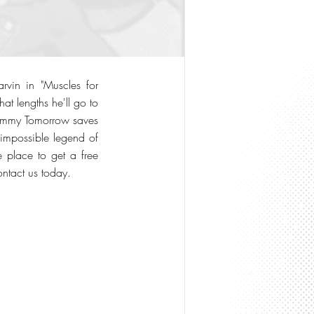
rvin in "Muscles for
t lengths he'll go to
Tommy Tomorrow saves
 impossible legend of
e place to get a free
contact us today.