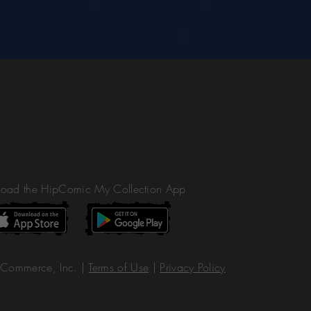
oad the HipComic My Collection App
Commerce, Inc. |
Terms of Use
|
Privacy Policy