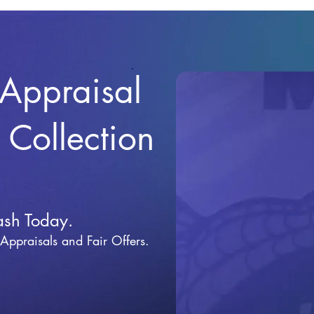
 Appraisal
r Collection
ash Today.
 Appraisals and Fai
r Offers.