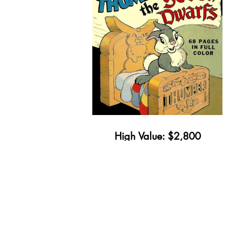
High Value: $2,800
Minimum Value: $34
Get Yours Appraised