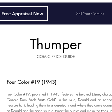
 Free Appraisal Now
Sell Your Comics
Thumper
COMIC PRICE GUIDE
Four Color #19 (1943)
Four Color #19, published in 1943, features the beloved Disney charact
"Donald Duck Finds Pirate Gold". In this issue, Donald and his ne
treasure hunt, leading them to a deserted island where they come acro
as Donald and the gang try to outsmart the pirates and claim the treasure