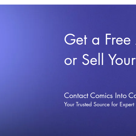
Get a Free
or Sell You
Contact Comics Into C
Your Trusted Source for Expert