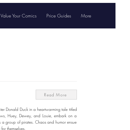
Value Your Comics
Price Guides
More
Read More
er Donald Duck in a heartwarming tale titled
phews, Huey, Dewey, and Louie, embark on a
ss a group of pirates. Chaos and humor ensue
 for themselves.