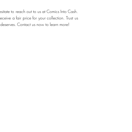
sitate to reach out to us at Comics Into Cash.
eive a fair price for your collection. Trust us
t deserves. Contact us now to learn more!