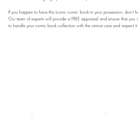
If you happen to have this iconic comic book in your possession, don't he
Our team of experts will provide a FREE appraisal and ensure that you rec
to handle your comic book collection with the utmost care and respect i