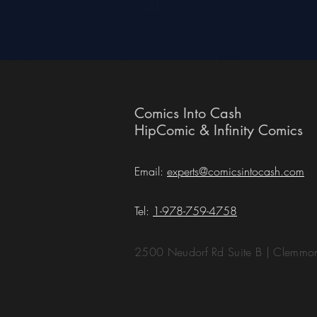
Comics Into Cash
HipComic & Infinity Comics
Email:
experts@comicsintocash.com
Tel:
1-978-759-4758
2500 Neudorf Rd Suite B | Clemm