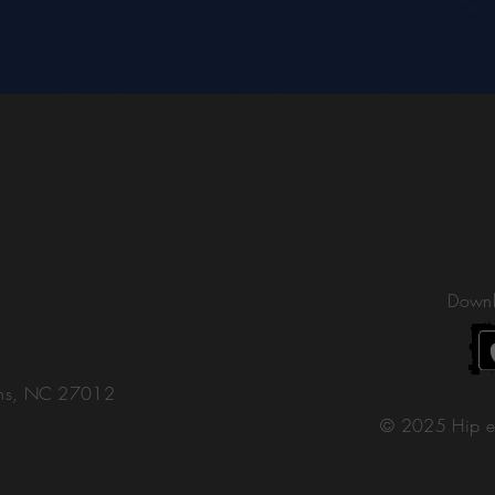
Downl
ons, NC 27012
© 2025 Hip e