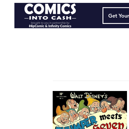
Get Your