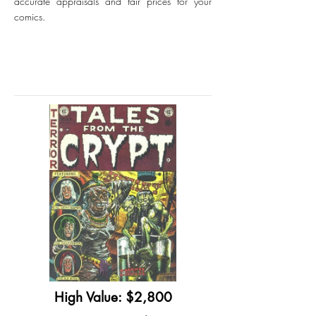
accurate appraisals and fair prices for your
comics.
High Value: $2,800