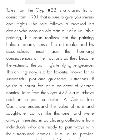
Tales from the Crypt #22 is a classic horror
comic from 1951 that is sure to give you shivers
and frights. The tale follows a crooked art
dealer who cons an old man out of a valuable
painting, but soon realizes that the painting
holds a deadly curse. The art dealer and his
accomplices must face the horrifying
consequences of their actions as they become
the victims of the painting's terrifying vengeance.
This chilling story is a fan favorite, known for its
suspenseful plot and gruesome illustrations. If
you're a horror fan or a collector of vintage
comics, Tales from the Crypt #22 is a must-have
addition to your collection. At Comics Into
Cash, we understand the value of rare and
sought-after comics like this one, and we're
always interested in purchasing collections from
individuals who are ready to part ways with
their treasured comics. Trust us to provide