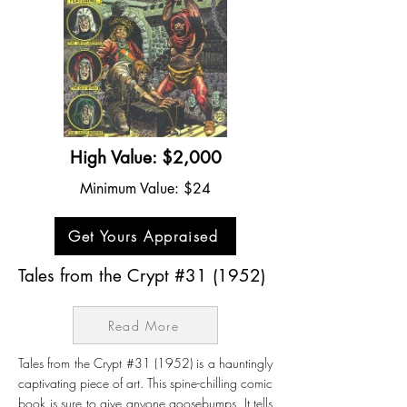
High Value: $2,000
Minimum Value: $24
Get Yours Appraised
Tales from the Crypt #31 (1952)
Read More
Tales from the Crypt #31 (1952) is a hauntingly
captivating piece of art. This spine-chilling comic
book is sure to give anyone goosebumps. It tells