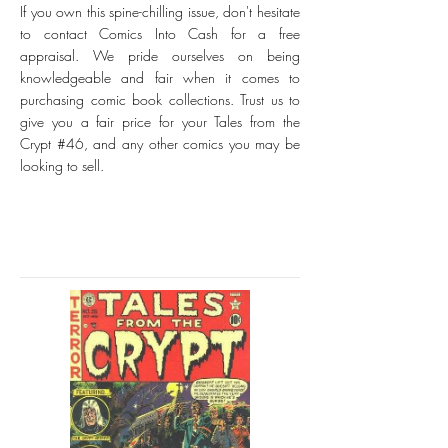
If you own this spine-chilling issue, don't hesitate
to contact Comics Into Cash for a free
appraisal. We pride ourselves on being
knowledgeable and fair when it comes to
purchasing comic book collections. Trust us to
give you a fair price for your Tales from the
Crypt #46, and any other comics you may be
looking to sell.