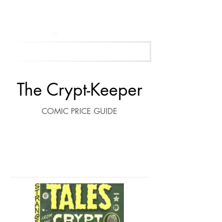
Get Your Free Appraisal Now
The Crypt-Keeper
COMIC PRICE GUIDE