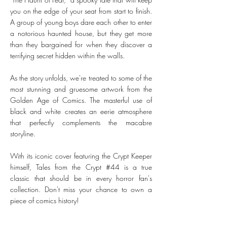
you on the edge of your seat from start to finish.
A group of young boys dare each other to enter
a notorious haunted house, but they get more
than they bargained for when they discover a
terrifying secret hidden within the walls.
As the story unfolds, we're treated to some of the
most stunning and gruesome artwork from the
Golden Age of Comics. The masterful use of
black and white creates an eerie atmosphere
that perfectly complements the macabre
storyline.
With its iconic cover featuring the Crypt Keeper
himself, Tales from the Crypt #44 is a true
classic that should be in every horror fan's
collection. Don't miss your chance to own a
piece of comics history!