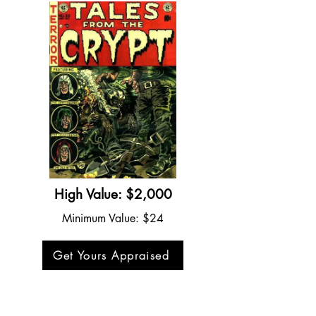
High Value: $2,000
Minimum Value: $24
Get Yours Appraised
Tales from the Crypt #30 (1952)