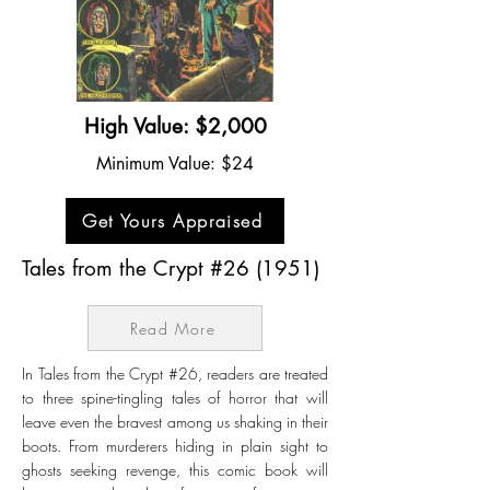
High Value: $2,000
Minimum Value: $24
Get Yours Appraised
Tales from the Crypt #26 (1951)
Read More
In Tales from the Crypt #26, readers are treated
to three spine-tingling tales of horror that will
leave even the bravest among us shaking in their
boots. From murderers hiding in plain sight to
ghosts seeking revenge, this comic book will