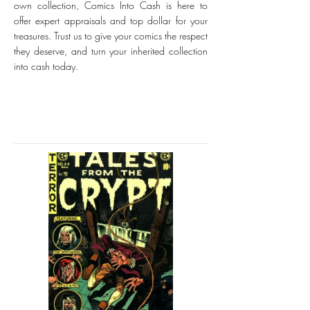
own collection, Comics Into Cash is here to
offer expert appraisals and top dollar for your
treasures. Trust us to give your comics the respect
they deserve, and turn your inherited collection
into cash today.