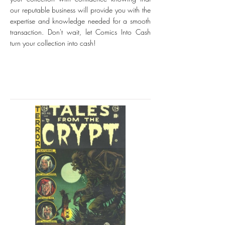
our reputable business will provide you with the
expertise and knowledge needed for a smooth
transaction. Don't wait, let Comics Into Cash
turn your collection into cash!