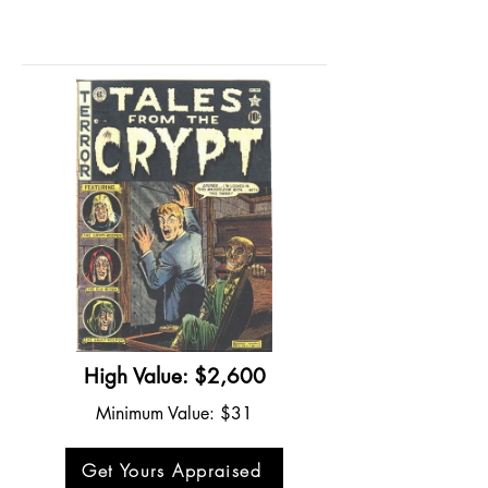
High Value: $2,600
Minimum Value: $31
Get Yours Appraised