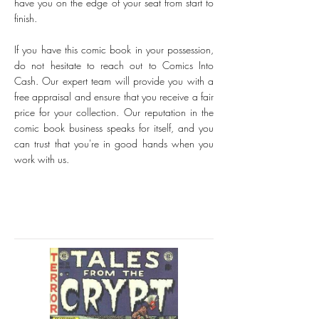
have you on the edge of your seat from start to
finish.
If you have this comic book in your possession,
do not hesitate to reach out to Comics Into
Cash. Our expert team will provide you with a
free appraisal and ensure that you receive a fair
price for your collection. Our reputation in the
comic book business speaks for itself, and you
can trust that you're in good hands when you
work with us.