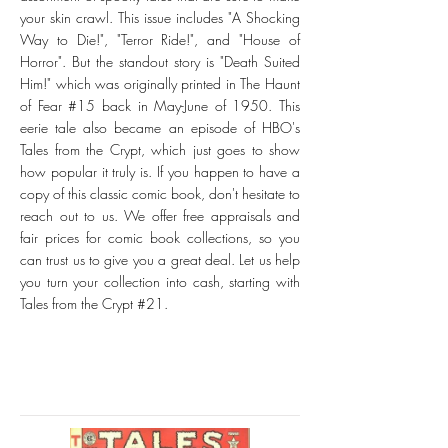
your skin crawl. This issue includes "A Shocking
Way to Die!", "Terror Ride!", and "House of
Horror". But the standout story is "Death Suited
Him!" which was originally printed in The Haunt
of Fear #15 back in May-June of 1950. This
eerie tale also became an episode of HBO's
Tales from the Crypt, which just goes to show
how popular it truly is. If you happen to have a
copy of this classic comic book, don't hesitate to
reach out to us. We offer free appraisals and
fair prices for comic book collections, so you
can trust us to give you a great deal. Let us help
you turn your collection into cash, starting with
Tales from the Crypt #21.