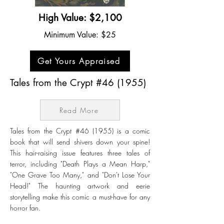
High Value: $2,100
Minimum Value: $25
Get Yours Appraised
Tales from the Crypt #46 (1955)
Read More
Tales from the Crypt #46 (1955) is a comic
book that will send shivers down your spine!
This hair-raising issue features three tales of
terror, including "Death Plays a Mean Harp,"
"One Grave Too Many," and "Don't Lose Your
Head!" The haunting artwork and eerie
storytelling make this comic a must-have for any
horror fan.