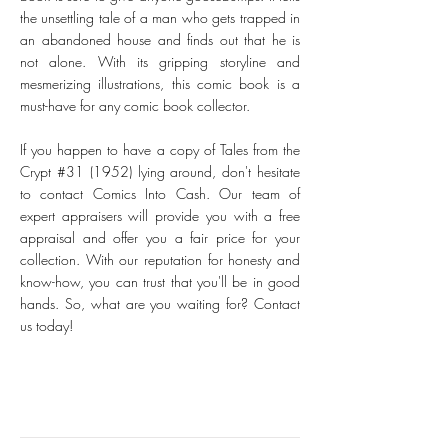
the unsettling tale of a man who gets trapped in
an abandoned house and finds out that he is
not alone. With its gripping storyline and
mesmerizing illustrations, this comic book is a
must-have for any comic book collector.
If you happen to have a copy of Tales from the
Crypt #31 (1952) lying around, don't hesitate
to contact Comics Into Cash. Our team of
expert appraisers will provide you with a free
appraisal and offer you a fair price for your
collection. With our reputation for honesty and
know-how, you can trust that you'll be in good
hands. So, what are you waiting for? Contact
us today!