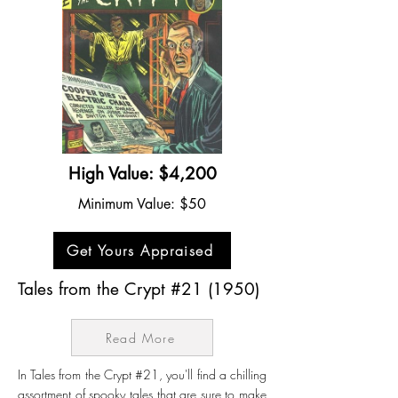
High Value: $4,200
Minimum Value: $50
Get Yours Appraised
Tales from the Crypt #21 (1950)
Read More
In Tales from the Crypt #21, you'll find a chilling
assortment of spooky tales that are sure to make