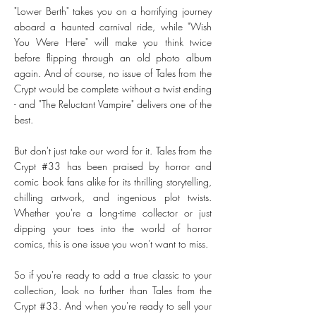
"Lower Berth" takes you on a horrifying journey
aboard a haunted carnival ride, while "Wish
You Were Here" will make you think twice
before flipping through an old photo album
again. And of course, no issue of Tales from the
Crypt would be complete without a twist ending
- and "The Reluctant Vampire" delivers one of the
best.
But don't just take our word for it. Tales from the
Crypt #33 has been praised by horror and
comic book fans alike for its thrilling storytelling,
chilling artwork, and ingenious plot twists.
Whether you're a long-time collector or just
dipping your toes into the world of horror
comics, this is one issue you won't want to miss.
So if you're ready to add a true classic to your
collection, look no further than Tales from the
Crypt #33. And when you're ready to sell your