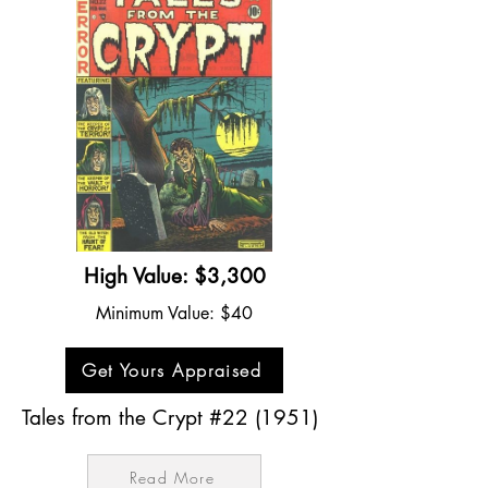
High Value: $3,300
Minimum Value: $40
Get Yours Appraised
Tales from the Crypt #22 (1951)
Read More