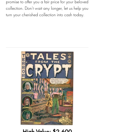
promise to offer you a fair price for your beloved
collection. Don't wait any longer, let us help you
turn your cherished collection into cash today.
High Value: $2,600