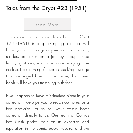
Tales from the Crypt #23 (1951)
Read More
This classic comic book, Tales from the Crypt
#23 (1951), is a spine-tingling tale that will
leave you on the edge of your seat. In this issue,
readers are taken on a journey through three
horrifying stories, each one more terrifying than
the last. From a vengeful corpse seeking revenge
to a deranged killer on the loose, this comic
book will have you trembling with fear.
If you happen to have this timeless piece in your
collection, we urge you to reach out to us for a
free appraisal or to sell your comic book
collection directly to us. Our team at Comics
Into Cash prides itself on its expertise and
reputation in the comic book industry, and we