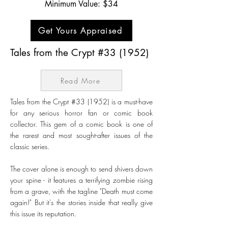
Minimum Value: $34
Get Yours Appraised
Tales from the Crypt #33 (1952)
Read More
Tales from the Crypt #33 (1952) is a must-have
for any serious horror fan or comic book
collector. This gem of a comic book is one of
the rarest and most sought-after issues of the
classic series.
The cover alone is enough to send shivers down
your spine - it features a terrifying zombie rising
from a grave, with the tagline "Death must come
again!" But it's the stories inside that really give
this issue its reputation.