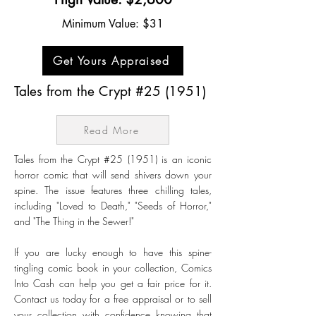
Minimum Value: $31
Get Yours Appraised
Tales from the Crypt #25 (1951)
Read More
Tales from the Crypt #25 (1951) is an iconic
horror comic that will send shivers down your
spine. The issue features three chilling tales,
including "Loved to Death," "Seeds of Horror,"
and "The Thing in the Sewer!"
If you are lucky enough to have this spine-
tingling comic book in your collection, Comics
Into Cash can help you get a fair price for it.
Contact us today for a free appraisal or to sell
your collection with confidence knowing that