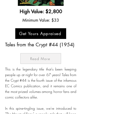
High Value: $2,800
Minimum Value: $33
Get Yours Appraised
Tales from the Crypt #44 (1954)
Read More
This is the legendary title that's been keeping
people up at night for over 67 years! Tales from
the Crypt #44 is the fourth issue of the infamous
EC Comics publication, and it remains one of
the most prized volumes among horror fans and
comic collectors alike.
In this spine-tingling issue, we're introduced to
"The Haunt of Fear," a spooky tale that will keep