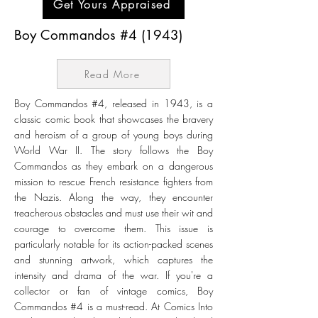
Get Yours Appraised
Boy Commandos #4 (1943)
Read More
Boy Commandos #4, released in 1943, is a
classic comic book that showcases the bravery
and heroism of a group of young boys during
World War II. The story follows the Boy
Commandos as they embark on a dangerous
mission to rescue French resistance fighters from
the Nazis. Along the way, they encounter
treacherous obstacles and must use their wit and
courage to overcome them. This issue is
particularly notable for its action-packed scenes
and stunning artwork, which captures the
intensity and drama of the war. If you're a
collector or fan of vintage comics, Boy
Commandos #4 is a must-read. At Comics Into