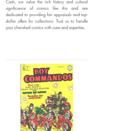
Cash, we value the rich history and cultural
significance of comics like this and are
dedicated to providing fair appraisals and top-
dollar offers for collections. Trust us to handle
your cherished comics with care and expertise.