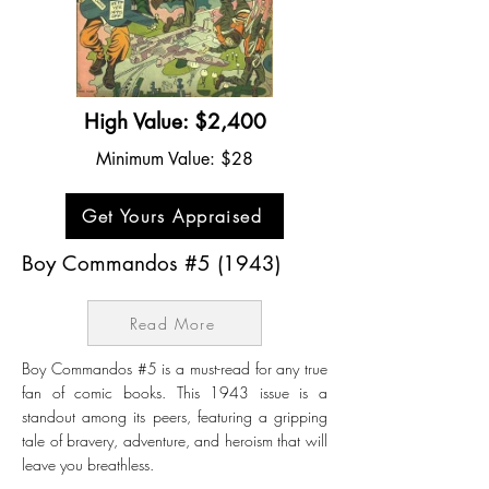
High Value: $2,400
Minimum Value: $28
Get Yours Appraised
Boy Commandos #5 (1943)
Read More
Boy Commandos #5 is a must-read for any true
fan of comic books. This 1943 issue is a
standout among its peers, featuring a gripping
tale of bravery, adventure, and heroism that will
leave you breathless.