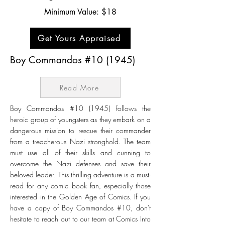
Minimum Value: $18
Get Yours Appraised
Boy Commandos #10 (1945)
Read More
Boy Commandos #10 (1945) follows the
heroic group of youngsters as they embark on a
dangerous mission to rescue their commander
from a treacherous Nazi stronghold. The team
must use all of their skills and cunning to
overcome the Nazi defenses and save their
beloved leader. This thrilling adventure is a must-
read for any comic book fan, especially those
interested in the Golden Age of Comics. If you
have a copy of Boy Commandos #10, don't
hesitate to reach out to our team at Comics Into