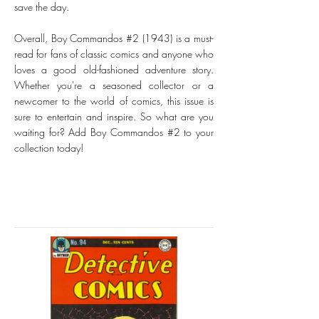
save the day.
Overall, Boy Commandos #2 (1943) is a must-
read for fans of classic comics and anyone who
loves a good old-fashioned adventure story.
Whether you're a seasoned collector or a
newcomer to the world of comics, this issue is
sure to entertain and inspire. So what are you
waiting for? Add Boy Commandos #2 to your
collection today!