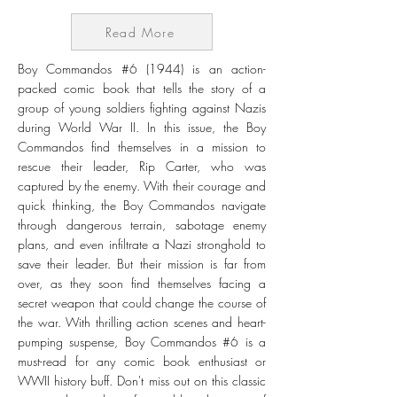
Read More
Boy Commandos #6 (1944) is an action-
packed comic book that tells the story of a
group of young soldiers fighting against Nazis
during World War II. In this issue, the Boy
Commandos find themselves in a mission to
rescue their leader, Rip Carter, who was
captured by the enemy. With their courage and
quick thinking, the Boy Commandos navigate
through dangerous terrain, sabotage enemy
plans, and even infiltrate a Nazi stronghold to
save their leader. But their mission is far from
over, as they soon find themselves facing a
secret weapon that could change the course of
the war. With thrilling action scenes and heart-
pumping suspense, Boy Commandos #6 is a
must-read for any comic book enthusiast or
WWII history buff. Don't miss out on this classic