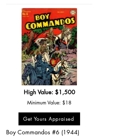
High Value: $1,500
Minimum Value: $18
Get Yours Appraised
Boy Commandos #6 (1944)