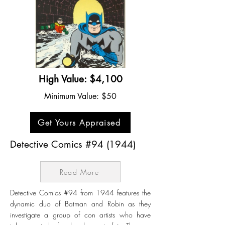
High Value: $4,100
Minimum Value: $50
Get Yours Appraised
Detective Comics #94 (1944)
Read More
Detective Comics #94 from 1944 features the
dynamic duo of Batman and Robin as they
investigate a group of con artists who have