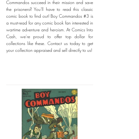
Commandos succeed in their mission and save
the prisoners? You'll have to read this classic
comic book to find out! Boy Commandos #3 is
a must-read for any comic book fan interested in
wartime adventure and heroism. At Comics Into
Cash, we're proud to offer top dollar for
collections like these. Contact us today to get
your collection appraised and sell directly to us!