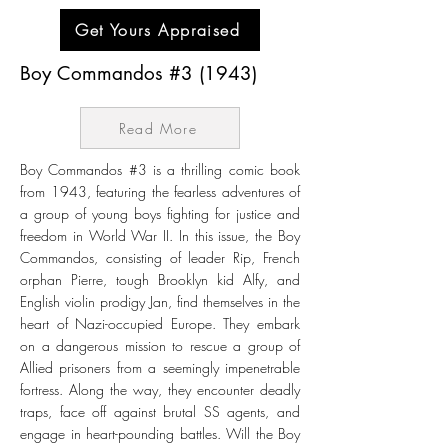
Get Yours Appraised
Boy Commandos #3 (1943)
Read More
Boy Commandos #3 is a thrilling comic book
from 1943, featuring the fearless adventures of
a group of young boys fighting for justice and
freedom in World War II. In this issue, the Boy
Commandos, consisting of leader Rip, French
orphan Pierre, tough Brooklyn kid Alfy, and
English violin prodigy Jan, find themselves in the
heart of Nazi-occupied Europe. They embark
on a dangerous mission to rescue a group of
Allied prisoners from a seemingly impenetrable
fortress. Along the way, they encounter deadly
traps, face off against brutal SS agents, and
engage in heart-pounding battles. Will the Boy