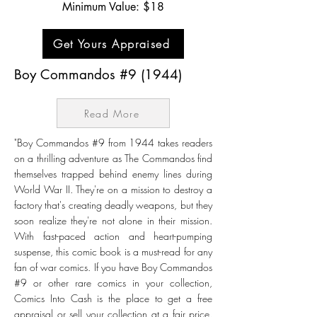
Minimum Value: $18
Get Yours Appraised
Boy Commandos #9 (1944)
Read More
"Boy Commandos #9 from 1944 takes readers
on a thrilling adventure as The Commandos find
themselves trapped behind enemy lines during
World War II. They're on a mission to destroy a
factory that's creating deadly weapons, but they
soon realize they're not alone in their mission.
With fast-paced action and heart-pumping
suspense, this comic book is a must-read for any
fan of war comics. If you have Boy Commandos
#9 or other rare comics in your collection,
Comics Into Cash is the place to get a free
appraisal or sell your collection at a fair price.