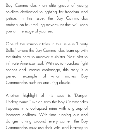
Boy Commandos - an elite group of young
soldiers dedicated to fighting for freedom and
justice. In this issue, the Boy Commandos
embark on four thrilling adventures that will keep
you on the edge of your seat.
One of the standout tales in this issue is "Liberty
Belle," where the Boy Commandos team up with
the titular hero to uncover a sinister Nazi plot to
infiltrate American soil. With action-packed fight
scenes and intense espionage, this story is a
perfect example of what makes Boy
Commandos such an enduring classic.
Another highlight of this issue is "Danger
Underground," which sees the Boy Commandos
trapped in a collapsed mine with a group of
innocent civilians. With time running out and
danger lurking around every corner, the Boy
Commandos must use their wits and bravery to