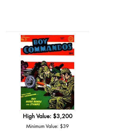
High Value: $3,200
Minimum Value: $39