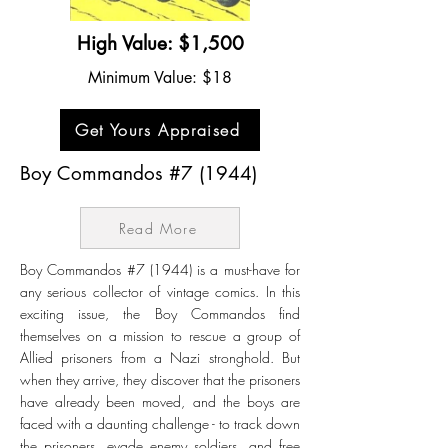
High Value: $1,500
Minimum Value: $18
Get Yours Appraised
Boy Commandos #7 (1944)
Read More
Boy Commandos #7 (1944) is a must-have for
any serious collector of vintage comics. In this
exciting issue, the Boy Commandos find
themselves on a mission to rescue a group of
Allied prisoners from a Nazi stronghold. But
when they arrive, they discover that the prisoners
have already been moved, and the boys are
faced with a daunting challenge - to track down
the prisoners, evade enemy soldiers, and free