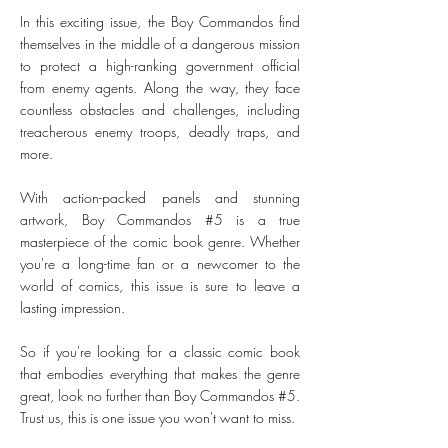
In this exciting issue, the Boy Commandos find
themselves in the middle of a dangerous mission
to protect a high-ranking government official
from enemy agents. Along the way, they face
countless obstacles and challenges, including
treacherous enemy troops, deadly traps, and
more.
With action-packed panels and stunning
artwork, Boy Commandos #5 is a true
masterpiece of the comic book genre. Whether
you're a long-time fan or a newcomer to the
world of comics, this issue is sure to leave a
lasting impression.
So if you're looking for a classic comic book
that embodies everything that makes the genre
great, look no further than Boy Commandos #5.
Trust us, this is one issue you won't want to miss.