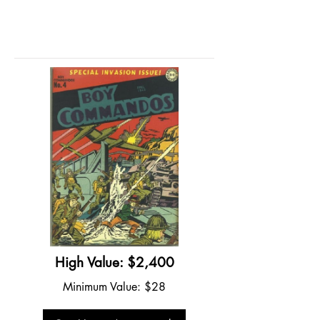
High Value: $2,400
Minimum Value: $28