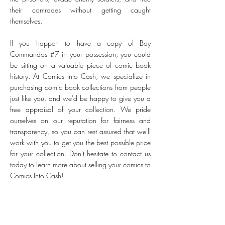
their comrades without getting caught
themselves.
If you happen to have a copy of Boy
Commandos #7 in your possession, you could
be sitting on a valuable piece of comic book
history. At Comics Into Cash, we specialize in
purchasing comic book collections from people
just like you, and we'd be happy to give you a
free appraisal of your collection. We pride
ourselves on our reputation for fairness and
transparency, so you can rest assured that we'll
work with you to get you the best possible price
for your collection. Don't hesitate to contact us
today to learn more about selling your comics to
Comics Into Cash!