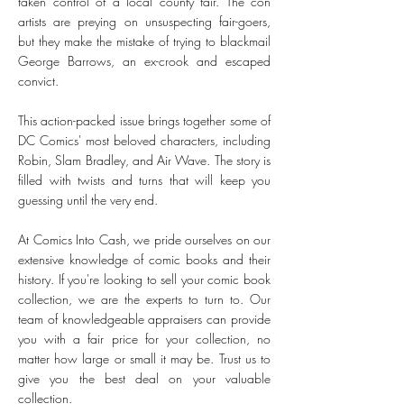
taken control of a local county fair. The con
artists are preying on unsuspecting fair-goers,
but they make the mistake of trying to blackmail
George Barrows, an ex-crook and escaped
convict.
This action-packed issue brings together some of
DC Comics' most beloved characters, including
Robin, Slam Bradley, and Air Wave. The story is
filled with twists and turns that will keep you
guessing until the very end.
At Comics Into Cash, we pride ourselves on our
extensive knowledge of comic books and their
history. If you're looking to sell your comic book
collection, we are the experts to turn to. Our
team of knowledgeable appraisers can provide
you with a fair price for your collection, no
matter how large or small it may be. Trust us to
give you the best deal on your valuable
collection.