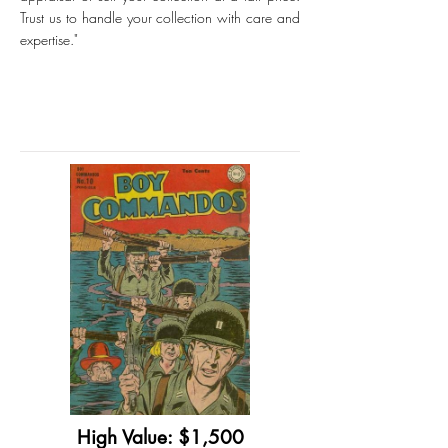
Trust us to handle your collection with care and
expertise."
High Value: $1,500