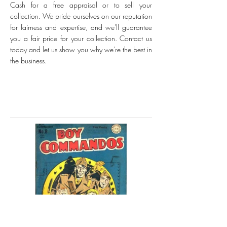
Cash for a free appraisal or to sell your
collection. We pride ourselves on our reputation
for fairness and expertise, and we'll guarantee
you a fair price for your collection. Contact us
today and let us show you why we're the best in
the business.