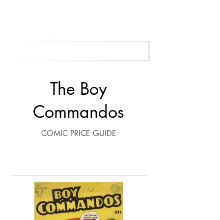
Get Your Free Appraisal Now
The Boy
Commandos
COMIC PRICE GUIDE