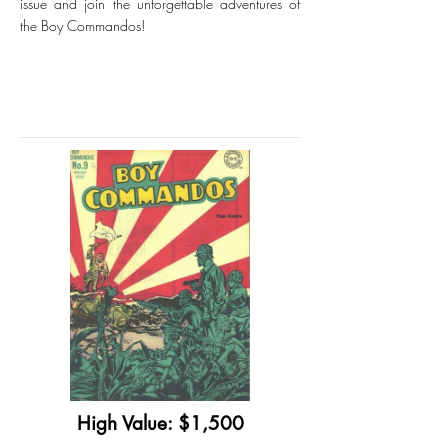
issue and join the unforgettable adventures of
the Boy Commandos!
High Value: $1,500