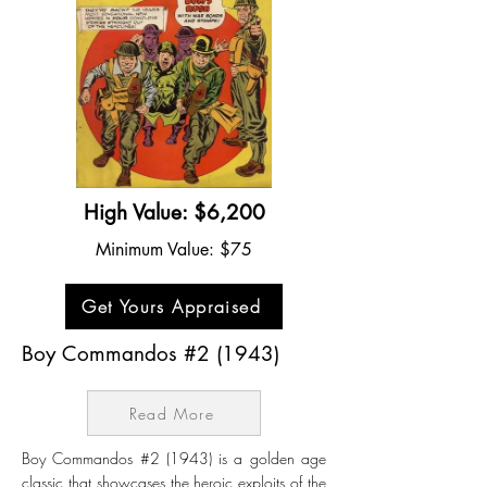
High Value: $6,200
Minimum Value: $75
Get Yours Appraised
Boy Commandos #2 (1943)
Read More
Boy Commandos #2 (1943) is a golden age
classic that showcases the heroic exploits of the