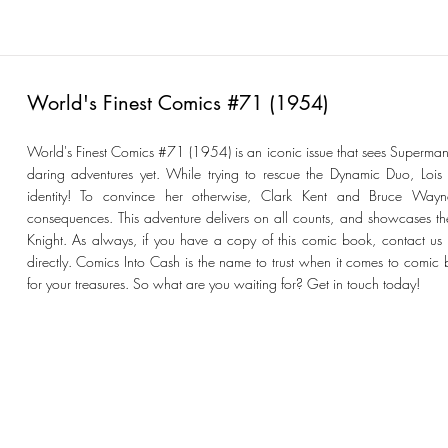
World's Finest Comics #71 (1954)
World's Finest Comics #71 (1954) is an iconic issue that sees Superman
daring adventures yet. While trying to rescue the Dynamic Duo, Lois 
identity! To convince her otherwise, Clark Kent and Bruce Wayne
consequences. This adventure delivers on all counts, and showcases th
Knight. As always, if you have a copy of this comic book, contact us fo
directly. Comics Into Cash is the name to trust when it comes to comic 
for your treasures. So what are you waiting for? Get in touch today!