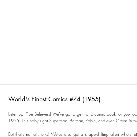
World's Finest Comics #74 (1955)
Listen up, True Believers! We've got a gem of a comic book for you tod
1955! This baby's got Superman, Batman, Robin, and even Green Arrow's 
But that's not all, folks! We've also got a shape-shifting alien who's 