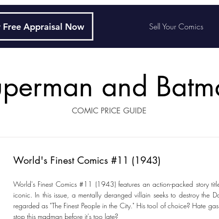
 Free Appraisal Now
Sell Your Comics
uperman and Batm
COMIC PRICE GUIDE
World's Finest Comics #11 (1943)
World's Finest Comics #11 (1943) features an action-packed story titled
iconic. In this issue, a mentally deranged villain seeks to destroy the D
regarded as "The Finest People in the City." His tool of choice? Hate g
stop this madman before it's too late?