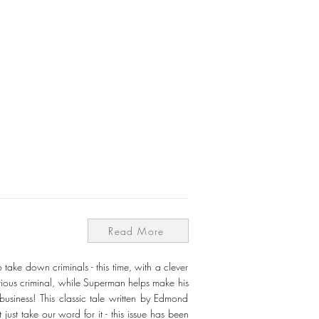
Read More
ke down criminals - this time, with a clever
itious criminal, while Superman helps make his
usiness! This classic tale written by Edmond
ust take our word for it - this issue has been