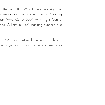
 as "The Land That Wasn't There" featuring Star
d adventure, "Coupons of Cutthroats" starring
Man Who Came Back" with Flight Control
nd "A Thief In Time" featuring dynamic duo
11 (1943) is a must-read. Get your hands on it
e for your comic book collection. Trust us for