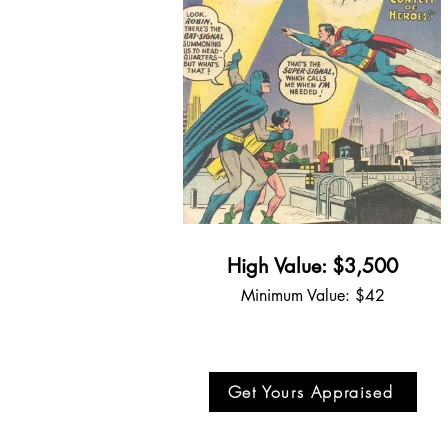
High Value: $3,500
Minimum Value: $42
Get Yours Appraised