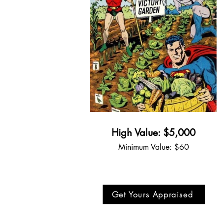
High Value: $5,000
Minimum Value: $60
Get Yours Appraised