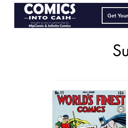
Get Your
S