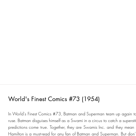
World's Finest Comics #73 (1954)
In World's Finest Comics #73, Batman and Superman team up again to ta
ruse. Batman disguises himself as a Swami in a circus to catch a superst
predictions come true. Together, they are Swamis Inc. and they mean b
Hamilton is a must-read for any fan of Batman and Superman. But don't j