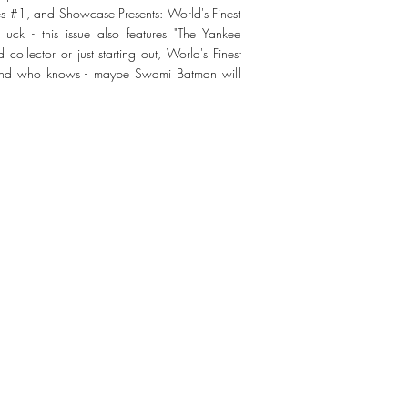
es #1, and Showcase Presents: World's Finest
ck - this issue also features "The Yankee
ollector or just starting out, World's Finest
 And who knows - maybe Swami Batman will