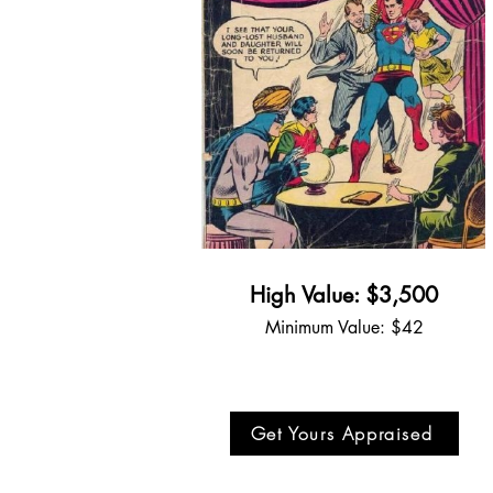
High Value: $3,500
Minimum Value: $42
Get Yours Appraised