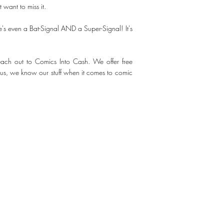
want to miss it.
s even a Bat-Signal AND a Super-Signal! It's
 reach out to Comics Into Cash. We offer free
st us, we know our stuff when it comes to comic