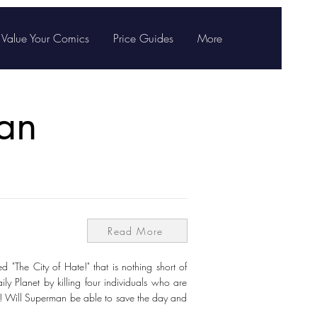
Value Your Comics
Price Guides
More
an
Read More
 "The City of Hate!" that is nothing short of
aily Planet by killing four individuals who are
as! Will Superman be able to save the day and