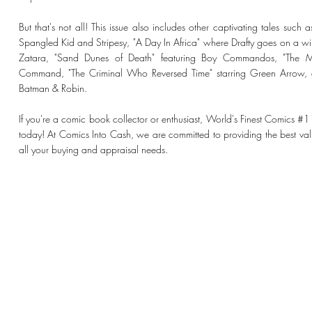
But that's not all! This issue also includes other captivating tales such
Spangled Kid and Stripesy, "A Day In Africa" where Drafty goes on a wil
Zatara, "Sand Dunes of Death" featuring Boy Commandos, "The 
Command, "The Criminal Who Reversed Time" starring Green Arrow, a
Batman & Robin.
If you're a comic book collector or enthusiast, World's Finest Comics #
today! At Comics Into Cash, we are committed to providing the best valu
all your buying and appraisal needs.