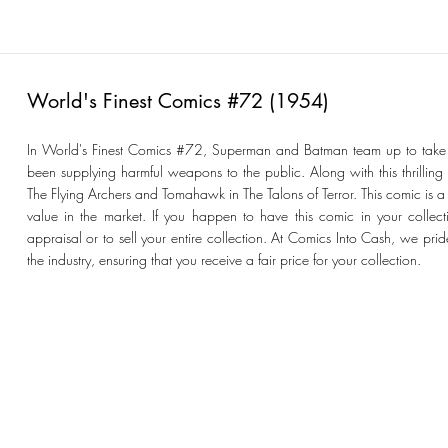
World's Finest Comics #72 (1954)
In World's Finest Comics #72, Superman and Batman team up to t
been supplying harmful weapons to the public. Along with this thrilling
The Flying Archers and Tomahawk in The Talons of Terror. This comic is a 
value in the market. If you happen to have this comic in your collecti
appraisal or to sell your entire collection. At Comics Into Cash, we prid
the industry, ensuring that you receive a fair price for your collection.