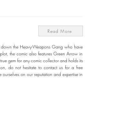
Read More
ake down the Heavy-Weapons Gang who have
 plot, the comic also features Green Arrow in
true gem for any comic collector and holds its
on, do not hesitate to contact us for a free
e ourselves on our reputation and expertise in