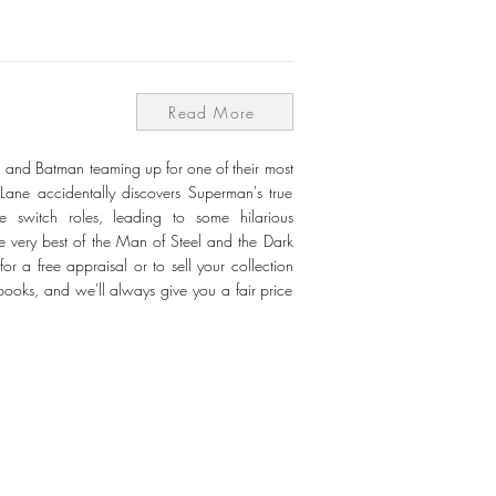
Read More
 and Batman teaming up for one of their most
Lane accidentally discovers Superman's true
 switch roles, leading to some hilarious
e very best of the Man of Steel and the Dark
r a free appraisal or to sell your collection
books, and we'll always give you a fair price