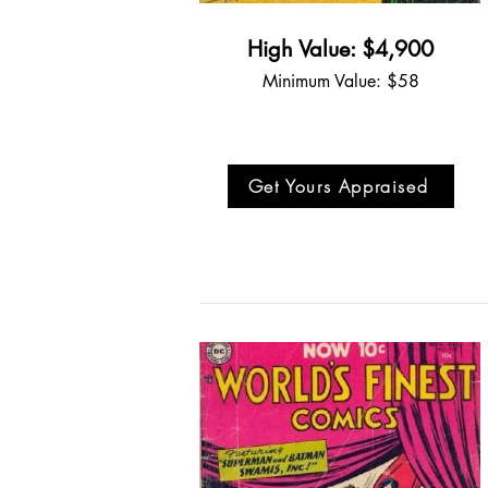
High Value: $4,900
Minimum Value: $58
Get Yours Appraised