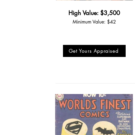
High Value: $3,500
Minimum Value: $42
Get Yours Appraised