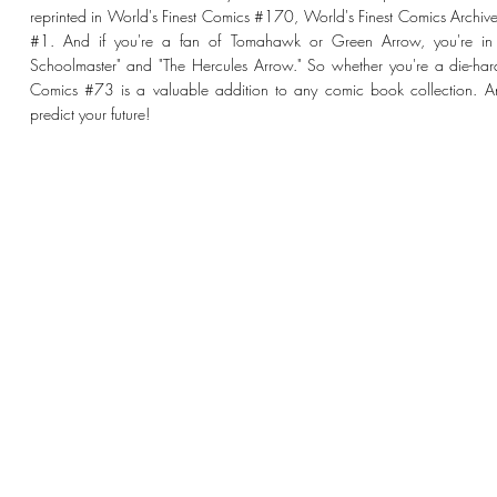
reprinted in World's Finest Comics #170, World's Finest Comics Archiv
#1. And if you're a fan of Tomahawk or Green Arrow, you're in lu
Schoolmaster" and "The Hercules Arrow." So whether you're a die-hard c
Comics #73 is a valuable addition to any comic book collection.
predict your future!