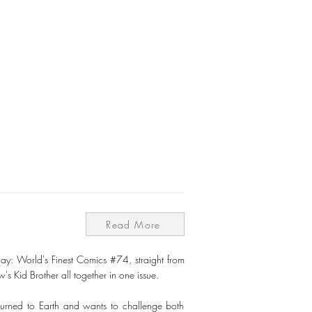
Read More
ay: World's Finest Comics #74, straight from
Kid Brother all together in one issue.
returned to Earth and wants to challenge both