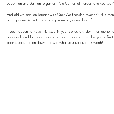
Superman and Batman to games. It's a Contest of Heroes, and you won't 
And did we mention Tomahawk's Gray Wolf seeking revenge? Plus, there'
a jam-packed issue that's sure to please any comic book fan.
If you happen to have this issue in your collection, don't hesitate to
appraisals and fair prices for comic book collections just like yours. Tru
books. So come on down and see what your collection is worth!