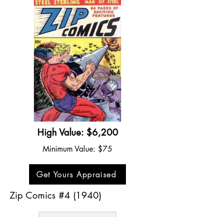
High Value: $6,200
Minimum Value: $75
Get Yours Appraised
Zip Comics #4 (1940)