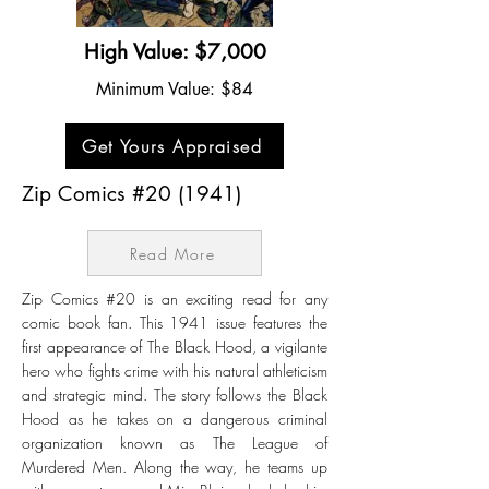
High Value: $7,000
Minimum Value: $84
Get Yours Appraised
Zip Comics #20 (1941)
Read More
Zip Comics #20 is an exciting read for any
comic book fan. This 1941 issue features the
first appearance of The Black Hood, a vigilante
hero who fights crime with his natural athleticism
and strategic mind. The story follows the Black
Hood as he takes on a dangerous criminal
organization known as The League of
Murdered Men. Along the way, he teams up