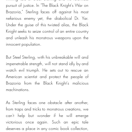
pursuit of justice. In "The Black Knight's War on
Brazoria," Sterling faces off against his most
nefarious enemy yet, the diabolical Dr. Yar.
Under the guise of this twisted alias, the Black
Knight seeks to seize control of an entire country
and unleash his monstrous weapons upon the
innocent population.
But Steel Sterling, with his unbreakable will and
impenetrable strength, will not stand idly by and
watch evil triumph. He sets out to rescue an
American scientist and protect the people of
Brazoria from the Black Knight's malicious
machinations.
As Sterling faces one obstacle after another,
from traps and tricks to monstrous creations, we
can't help but wonder if he will emerge
victorious once again. Such an epic tale
deserves a place in any comic book collection,