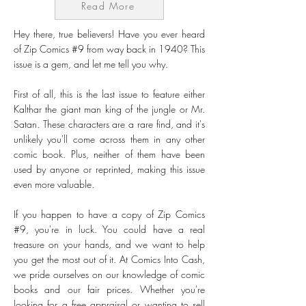
Read More
Hey there, true believers! Have you ever heard
of Zip Comics #9 from way back in 1940? This
issue is a gem, and let me tell you why.
First of all, this is the last issue to feature either
Kalthar the giant man king of the jungle or Mr.
Satan. These characters are a rare find, and it's
unlikely you'll come across them in any other
comic book. Plus, neither of them have been
used by anyone or reprinted, making this issue
even more valuable.
If you happen to have a copy of Zip Comics
#9, you're in luck. You could have a real
treasure on your hands, and we want to help
you get the most out of it. At Comics Into Cash,
we pride ourselves on our knowledge of comic
books and our fair prices. Whether you're
looking for a free appraisal or wanting to sell