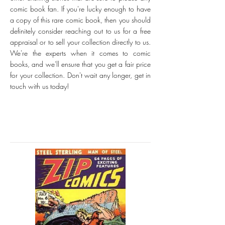
comic book fan. If you're lucky enough to have
a copy of this rare comic book, then you should
definitely consider reaching out to us for a free
appraisal or to sell your collection directly to us.
We're the experts when it comes to comic
books, and we'll ensure that you get a fair price
for your collection. Don't wait any longer, get in
touch with us today!