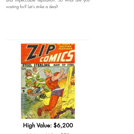
waiting for? Let's strike a deal!
High Value: $6,200