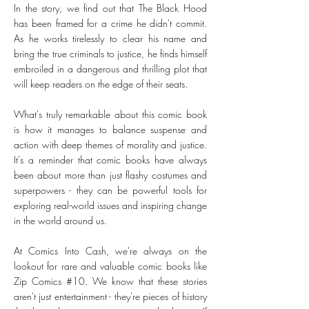
In the story, we find out that The Black Hood
has been framed for a crime he didn't commit.
As he works tirelessly to clear his name and
bring the true criminals to justice, he finds himself
embroiled in a dangerous and thrilling plot that
will keep readers on the edge of their seats.
What's truly remarkable about this comic book
is how it manages to balance suspense and
action with deep themes of morality and justice.
It's a reminder that comic books have always
been about more than just flashy costumes and
superpowers - they can be powerful tools for
exploring real-world issues and inspiring change
in the world around us.
At Comics Into Cash, we're always on the
lookout for rare and valuable comic books like
Zip Comics #10. We know that these stories
aren't just entertainment - they're pieces of history