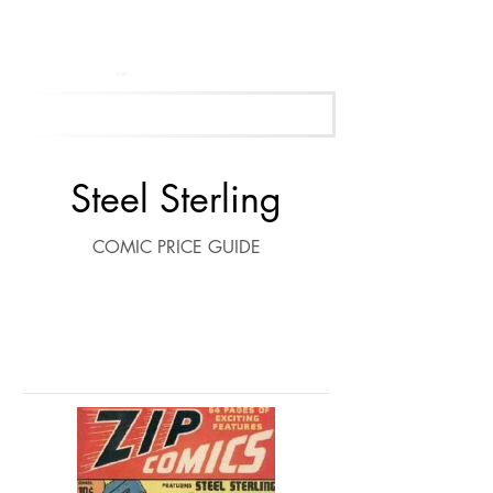
Get Your Free Appraisal Now
Steel Sterling
COMIC PRICE GUIDE