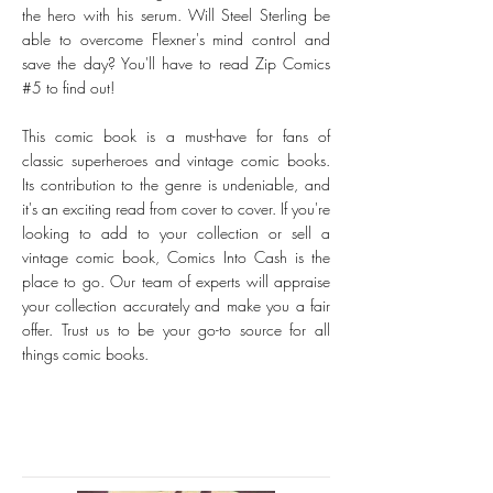
the hero with his serum. Will Steel Sterling be
able to overcome Flexner's mind control and
save the day? You'll have to read Zip Comics
#5 to find out!
This comic book is a must-have for fans of
classic superheroes and vintage comic books.
Its contribution to the genre is undeniable, and
it's an exciting read from cover to cover. If you're
looking to add to your collection or sell a
vintage comic book, Comics Into Cash is the
place to go. Our team of experts will appraise
your collection accurately and make you a fair
offer. Trust us to be your go-to source for all
things comic books.