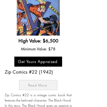
High Value: $6,500
Minimum Value: $78
Get Yours Appraised
Zip Comics #22 (1942)
Read More
Zip Comics #22 is a vintage comic book that
features the beloved character, The Black Hood.
In this story, The Black Hood goes up against a