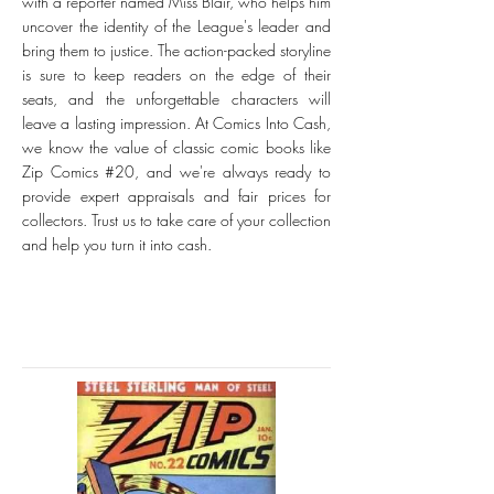
with a reporter named Miss Blair, who helps him
uncover the identity of the League's leader and
bring them to justice. The action-packed storyline
is sure to keep readers on the edge of their
seats, and the unforgettable characters will
leave a lasting impression. At Comics Into Cash,
we know the value of classic comic books like
Zip Comics #20, and we're always ready to
provide expert appraisals and fair prices for
collectors. Trust us to take care of your collection
and help you turn it into cash.