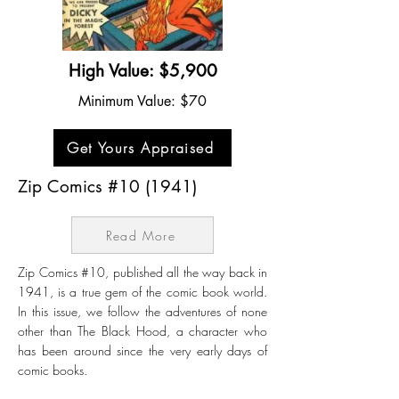
High Value: $5,900
Minimum Value: $70
Get Yours Appraised
Zip Comics #10 (1941)
Read More
Zip Comics #10, published all the way back in
1941, is a true gem of the comic book world.
In this issue, we follow the adventures of none
other than The Black Hood, a character who
has been around since the very early days of
comic books.