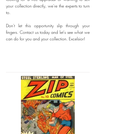
your collection directly, we're the experts to turn
to.
Don't let this opportunity slip through your
fingers. Contact us today and let's see what we
can do for you and your collection. Excelsior!