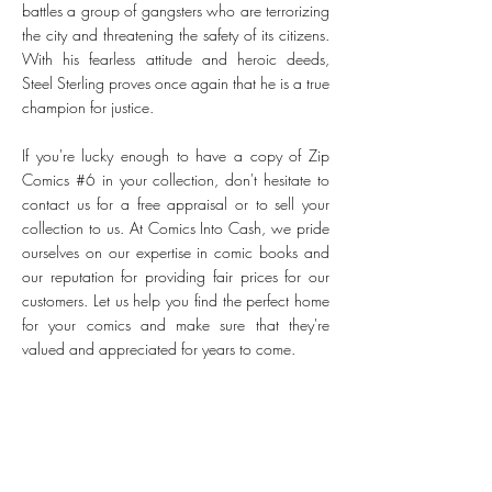
battles a group of gangsters who are terrorizing
the city and threatening the safety of its citizens.
With his fearless attitude and heroic deeds,
Steel Sterling proves once again that he is a true
champion for justice.
If you're lucky enough to have a copy of Zip
Comics #6 in your collection, don't hesitate to
contact us for a free appraisal or to sell your
collection to us. At Comics Into Cash, we pride
ourselves on our expertise in comic books and
our reputation for providing fair prices for our
customers. Let us help you find the perfect home
for your comics and make sure that they're
valued and appreciated for years to come.