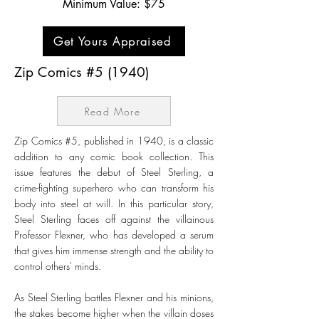
Minimum Value: $75
Get Yours Appraised
Zip Comics #5 (1940)
Read More
Zip Comics #5, published in 1940, is a classic
addition to any comic book collection. This
issue features the debut of Steel Sterling, a
crime-fighting superhero who can transform his
body into steel at will. In this particular story,
Steel Sterling faces off against the villainous
Professor Flexner, who has developed a serum
that gives him immense strength and the ability to
control others' minds.
As Steel Sterling battles Flexner and his minions,
the stakes become higher when the villain doses