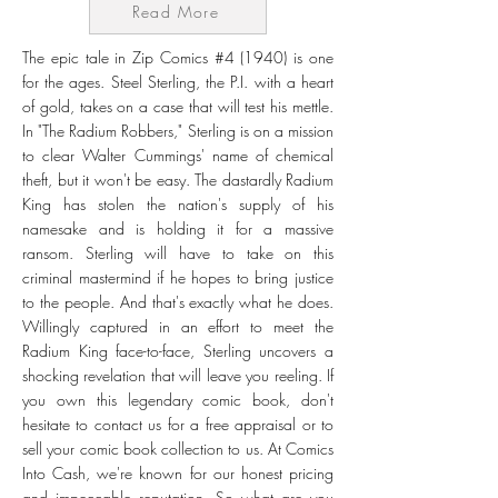
Read More
The epic tale in Zip Comics #4 (1940) is one
for the ages. Steel Sterling, the P.I. with a heart
of gold, takes on a case that will test his mettle.
In "The Radium Robbers," Sterling is on a mission
to clear Walter Cummings' name of chemical
theft, but it won't be easy. The dastardly Radium
King has stolen the nation's supply of his
namesake and is holding it for a massive
ransom. Sterling will have to take on this
criminal mastermind if he hopes to bring justice
to the people. And that's exactly what he does.
Willingly captured in an effort to meet the
Radium King face-to-face, Sterling uncovers a
shocking revelation that will leave you reeling. If
you own this legendary comic book, don't
hesitate to contact us for a free appraisal or to
sell your comic book collection to us. At Comics
Into Cash, we're known for our honest pricing
and impeccable reputation. So what are you