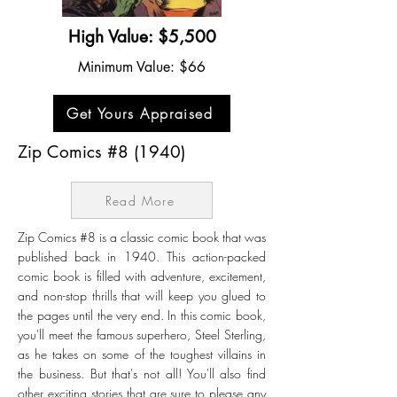
High Value: $5,500
Minimum Value: $66
Get Yours Appraised
Zip Comics #8 (1940)
Read More
Zip Comics #8 is a classic comic book that was
published back in 1940. This action-packed
comic book is filled with adventure, excitement,
and non-stop thrills that will keep you glued to
the pages until the very end. In this comic book,
you'll meet the famous superhero, Steel Sterling,
as he takes on some of the toughest villains in
the business. But that's not all! You'll also find
other exciting stories that are sure to please any