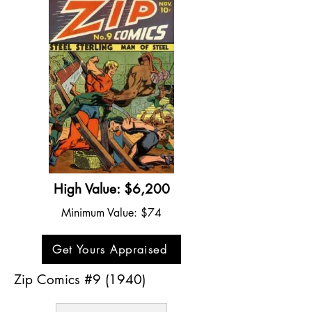
High Value: $6,200
Minimum Value: $74
Get Yours Appraised
Zip Comics #9 (1940)