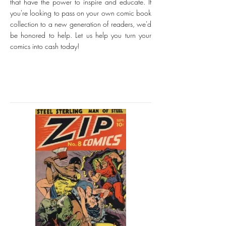
that have the power to inspire and educate. If
you're looking to pass on your own comic book
collection to a new generation of readers, we'd
be honored to help. Let us help you turn your
comics into cash today!