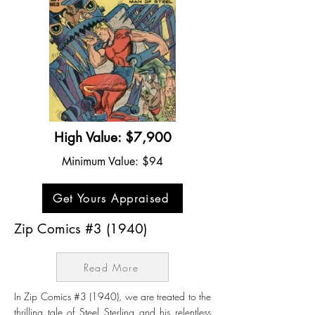
High Value: $7,900
Minimum Value: $94
Get Yours Appraised
Zip Comics #3 (1940)
Read More
In Zip Comics #3 (1940), we are treated to the
thrilling tale of Steel Sterling and his relentless