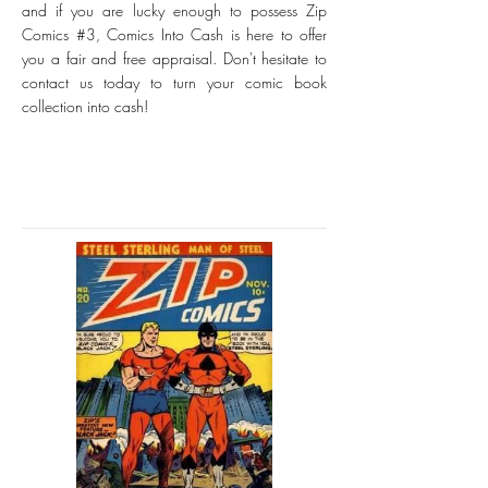
and if you are lucky enough to possess Zip
Comics #3, Comics Into Cash is here to offer
you a fair and free appraisal. Don't hesitate to
contact us today to turn your comic book
collection into cash!