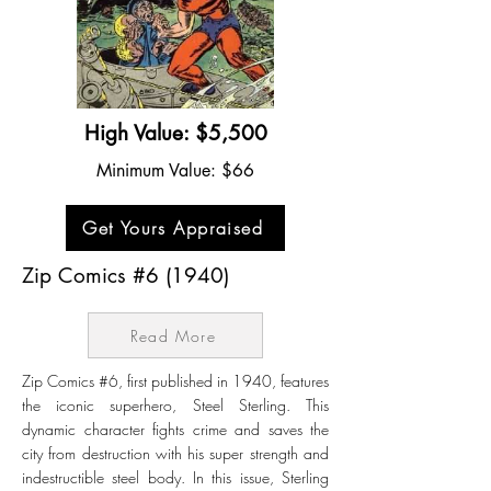
High Value: $5,500
Minimum Value: $66
Get Yours Appraised
Zip Comics #6 (1940)
Read More
Zip Comics #6, first published in 1940, features
the iconic superhero, Steel Sterling. This
dynamic character fights crime and saves the
city from destruction with his super strength and
indestructible steel body. In this issue, Sterling