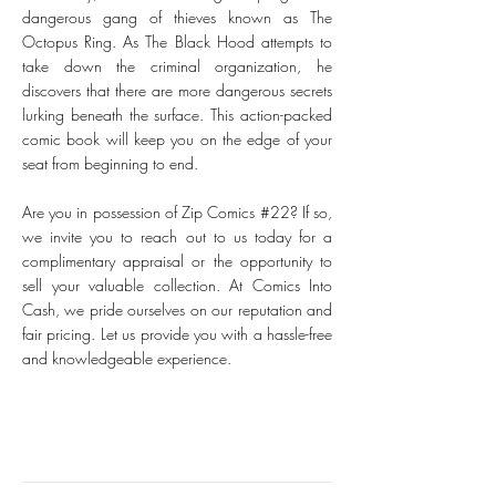
dangerous gang of thieves known as The
Octopus Ring. As The Black Hood attempts to
take down the criminal organization, he
discovers that there are more dangerous secrets
lurking beneath the surface. This action-packed
comic book will keep you on the edge of your
seat from beginning to end.
Are you in possession of Zip Comics #22? If so,
we invite you to reach out to us today for a
complimentary appraisal or the opportunity to
sell your valuable collection. At Comics Into
Cash, we pride ourselves on our reputation and
fair pricing. Let us provide you with a hassle-free
and knowledgeable experience.