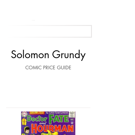
Get Your Free Appraisal Now
Solomon Grundy
COMIC PRICE GUIDE