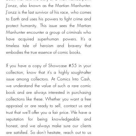
J’onzz, also known as the Martian Manhunter.
J’onzz is the last survivor of his race, who comes
to Earth and uses his powers to fight crime and
protect humanity. This issue sees the Martian
Manhunter encounter a group of criminals who
have acquired superhuman powers. It's a
timeless tale of heroism and bravery that
embodies the true essence of comic books.
If you have a copy of Showcase #55 in your
collection, know that it's a highly sought-after
issue among collectors. At Comics Into Cash,
we understand the value of such a rare comic
book and are always interested in purchasing
collections like these. Whether you want a free
appraisal or are ready to sell, contact us and
trust that we'll offer you a fair price. We have a
reputation for being knowledgeable and
honest, and we always make sure our clients
are satisfied. So don't hesitate, reach out to us