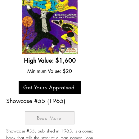
High Value: $1,600
Minimum Value: $20
Get Yours Appraised
Showcase #55 (1965)
Read More
Showcase #55, published in 1965, is a comic
book that tells the story of a man named J’onn