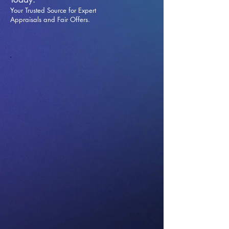
Your Trusted Source for Expert
Appraisals and Fai
r Offers.