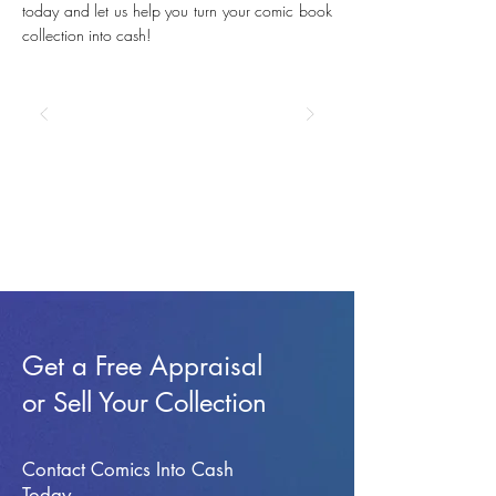
today and let us help you turn your comic book
collection into cash!
Get a Free Appraisal
or Sell Your Collection
Contact Comics Into Cash
Today.