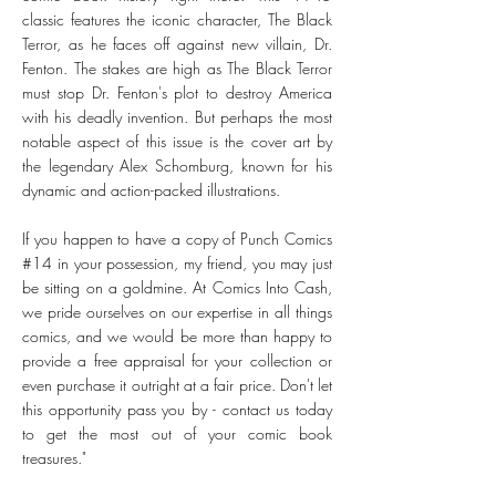
classic features the iconic character, The Black
Terror, as he faces off against new villain, Dr.
Fenton. The stakes are high as The Black Terror
must stop Dr. Fenton's plot to destroy America
with his deadly invention. But perhaps the most
notable aspect of this issue is the cover art by
the legendary Alex Schomburg, known for his
dynamic and action-packed illustrations.
If you happen to have a copy of Punch Comics
#14 in your possession, my friend, you may just
be sitting on a goldmine. At Comics Into Cash,
we pride ourselves on our expertise in all things
comics, and we would be more than happy to
provide a free appraisal for your collection or
even purchase it outright at a fair price. Don't let
this opportunity pass you by - contact us today
to get the most out of your comic book
treasures."