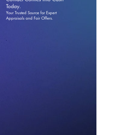
Today.
Your Trusted Source for Expert
Appraisals and Fai
r Offers.