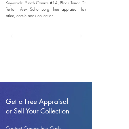
Keywords: Punch Comics #14, Black Terror, Dr.
Fenton, Alex Schomburg, free appraisal, fair
price, comic book collection.
Get a Free Appraisal
or Sell Your Collection
Contact Comics Into Cash