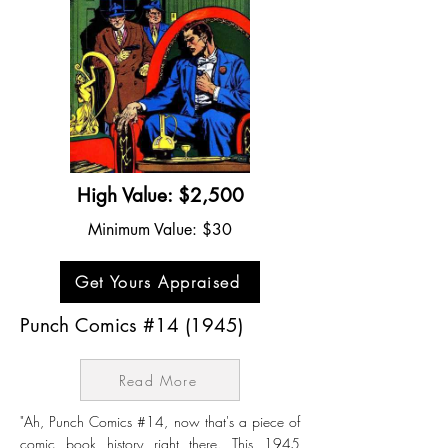
High Value: $2,500
Minimum Value: $30
Get Yours Appraised
Punch Comics #14 (1945)
Read More
"Ah, Punch Comics #14, now that's a piece of
comic book history right there. This 1945