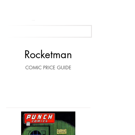
Get Your Free Appraisal Now
Rocketman
COMIC PRICE GUIDE