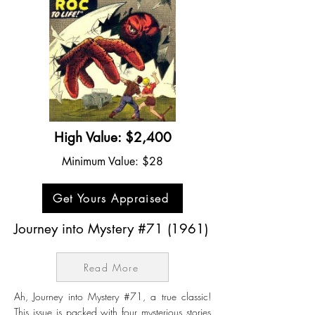
High Value: $2,400
Minimum Value: $28
Get Yours Appraised
Journey into Mystery #71 (1961)
Read More
Ah, Journey into Mystery #71, a true classic!
This issue is packed with four mysterious stories