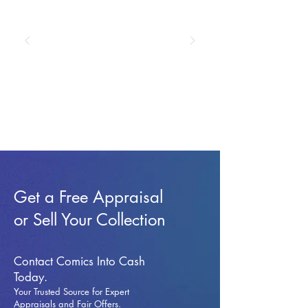
Get a Free Appraisal
or Sell Your Collection
Contact Comics Into Cash
Today.
Your Trusted Source for Expert
Appraisals and Fai
r Offers.