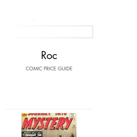
Get Your Free Appraisal Now
Roc
COMIC PRICE GUIDE