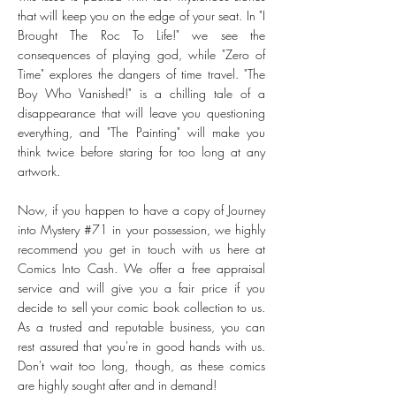
that will keep you on the edge of your seat. In "I
Brought The Roc To Life!" we see the
consequences of playing god, while "Zero of
Time" explores the dangers of time travel. "The
Boy Who Vanished!" is a chilling tale of a
disappearance that will leave you questioning
everything, and "The Painting" will make you
think twice before staring for too long at any
artwork.
Now, if you happen to have a copy of Journey
into Mystery #71 in your possession, we highly
recommend you get in touch with us here at
Comics Into Cash. We offer a free appraisal
service and will give you a fair price if you
decide to sell your comic book collection to us.
As a trusted and reputable business, you can
rest assured that you're in good hands with us.
Don't wait too long, though, as these comics
are highly sought after and in demand!