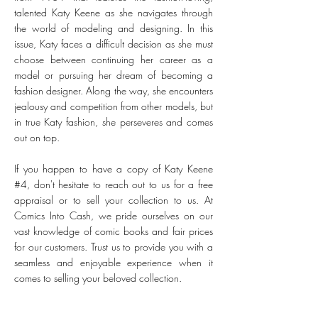
talented Katy Keene as she navigates through
the world of modeling and designing. In this
issue, Katy faces a difficult decision as she must
choose between continuing her career as a
model or pursuing her dream of becoming a
fashion designer. Along the way, she encounters
jealousy and competition from other models, but
in true Katy fashion, she perseveres and comes
out on top.
If you happen to have a copy of Katy Keene
#4, don't hesitate to reach out to us for a free
appraisal or to sell your collection to us. At
Comics Into Cash, we pride ourselves on our
vast knowledge of comic books and fair prices
for our customers. Trust us to provide you with a
seamless and enjoyable experience when it
comes to selling your beloved collection.