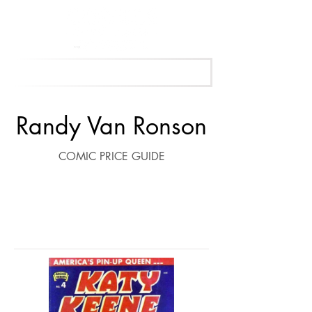
Get Your Free Appraisal Now
Randy Van Ronson
COMIC PRICE GUIDE