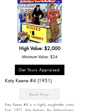
High Value: $2,000
Minimum Value: $24
Get Yours Appraised
Katy Keene #4 (1951)
Read More
Katy Keene #4 is a highly sought-after comic
from 1951 that features the fashion-loving,