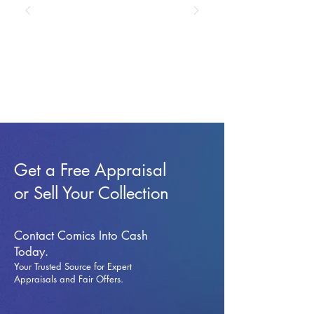
Get a Free Appraisal
or Sell Your Collection
Contact Comics Into Cash
Today.
Your Trusted Source for Expert
Appraisals and Fai
r Offers.