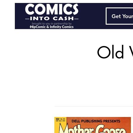
Get Your
Old 