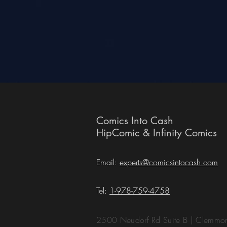
Comics Into Cash
HipComic & Infinity Comics
Email:
experts@comicsintocash.com
Tel:
1-978-759-4758
2500 Neudorf Rd Suite B | Clemm