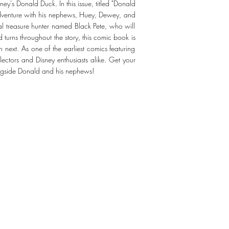
y's Donald Duck. In this issue, titled "Donald
adventure with his nephews, Huey, Dewey, and
ival treasure hunter named Black Pete, who will
nd turns throughout the story, this comic book is
next. As one of the earliest comics featuring
ectors and Disney enthusiasts alike. Get your
ongside Donald and his nephews!