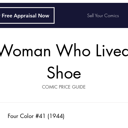
 Free Appraisal Now
Sell Your Comics
Woman Who Lived
Shoe
COMIC PRICE GUIDE
Four Color #41 (1944)