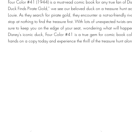
Four Color #41 (1944) is a must-read comic book for any true fan of Disne
Duck Finds Pirate Gold," we see our beloved duck on a treasure hunt 
Louie. As they search for pirate gold, they encounter a not-so-friendly r
stop at nothing to find the treasure first. With lots of unexpected twists a
sure to keep you on the edge of your seat, wondering what will happen 
Disney's iconic duck, Four Color #41 is a true gem for comic book coll
hands on a copy today and experience the thrill of the treasure hunt al