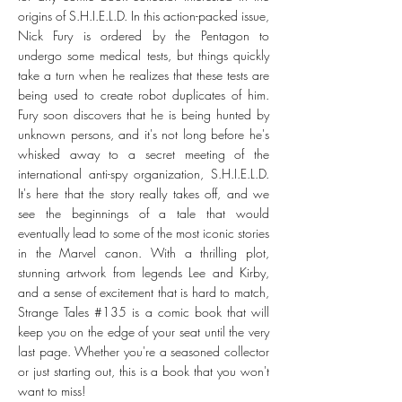
origins of S.H.I.E.L.D. In this action-packed issue,
Nick Fury is ordered by the Pentagon to
undergo some medical tests, but things quickly
take a turn when he realizes that these tests are
being used to create robot duplicates of him.
Fury soon discovers that he is being hunted by
unknown persons, and it's not long before he's
whisked away to a secret meeting of the
international anti-spy organization, S.H.I.E.L.D.
It's here that the story really takes off, and we
see the beginnings of a tale that would
eventually lead to some of the most iconic stories
in the Marvel canon. With a thrilling plot,
stunning artwork from legends Lee and Kirby,
and a sense of excitement that is hard to match,
Strange Tales #135 is a comic book that will
keep you on the edge of your seat until the very
last page. Whether you're a seasoned collector
or just starting out, this is a book that you won't
want to miss!