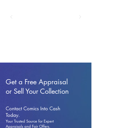
Get a Free Appraisal
or Sell Your Collection
Contact Comics Into Cash
Today.
Your Trusted Source for Expert
Appraisals and Fai
r Offers.