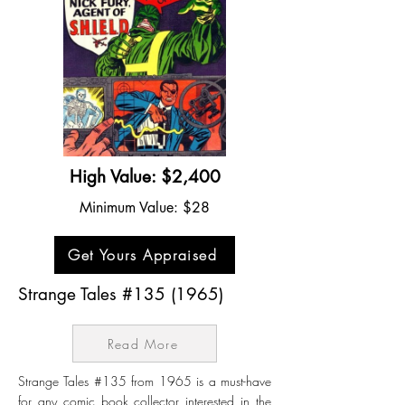
High Value: $2,400
Minimum Value: $28
Get Yours Appraised
Strange Tales #135 (1965)
Read More
Strange Tales #135 from 1965 is a must-have
for any comic book collector interested in the