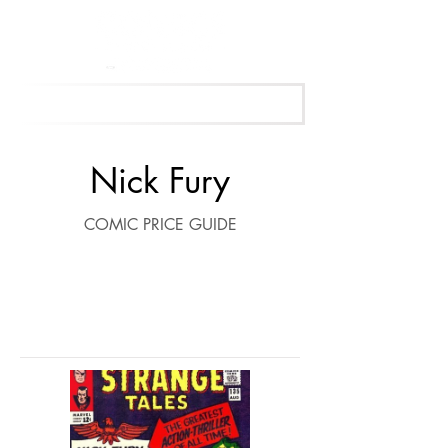
Get Your Free Appraisal Now
Nick Fury
COMIC PRICE GUIDE