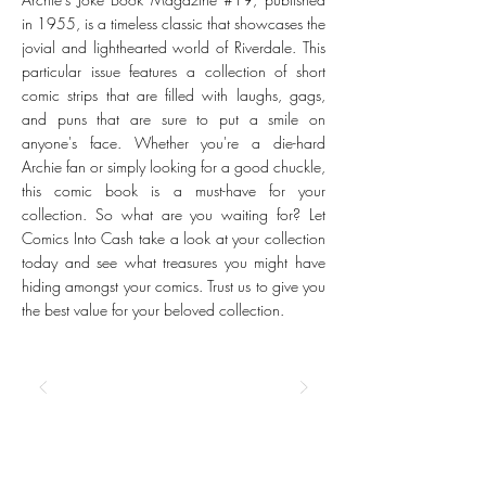
in 1955, is a timeless classic that showcases the
jovial and lighthearted world of Riverdale. This
particular issue features a collection of short
comic strips that are filled with laughs, gags,
and puns that are sure to put a smile on
anyone's face. Whether you're a die-hard
Archie fan or simply looking for a good chuckle,
this comic book is a must-have for your
collection. So what are you waiting for? Let
Comics Into Cash take a look at your collection
today and see what treasures you might have
hiding amongst your comics. Trust us to give you
the best value for your beloved collection.