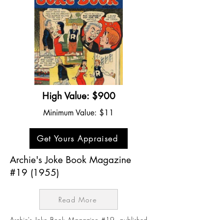
High Value: $900
Minimum Value: $11
Get Yours Appraised
Archie's Joke Book Magazine
#19 (1955)
Read More
Archie's Joke Book Magazine #19, published