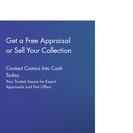
Get a Free Appraisal
or Sell Your Collection
Contact Comics Into Cash
Today.
Your Trusted Source for Expert
Appraisals and Fai
r Offers.