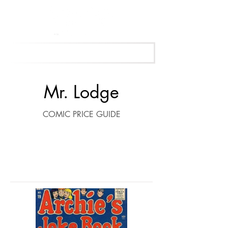
Get Your Free Appraisal Now
Mr. Lodge
COMIC PRICE GUIDE