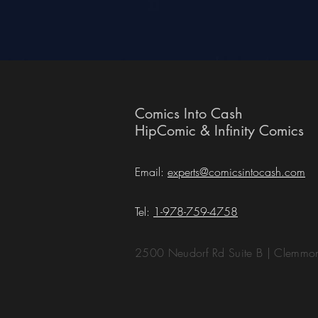
Comics Into Cash
HipComic & Infinity Comics
Email:
experts@comicsintocash.com
Tel:
1-978-759-4758
2500 Neudorf Rd Suite B | Clemm