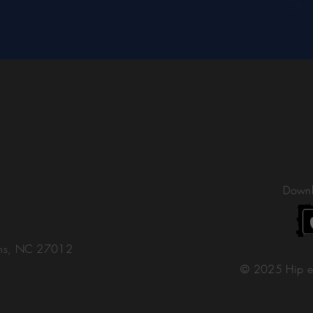
Downl
ons, NC 27012
© 2025 Hip e