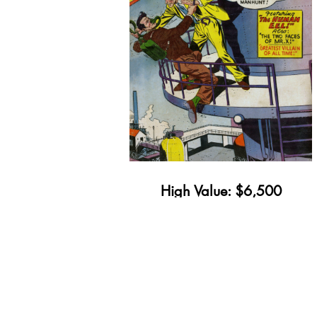
High Value: $6,500
Minimum Value: $78
Get Yours Appraised