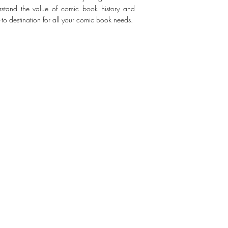
erstand the value of comic book history and
-to destination for all your comic book needs.