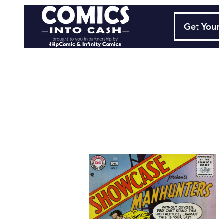
Get Your