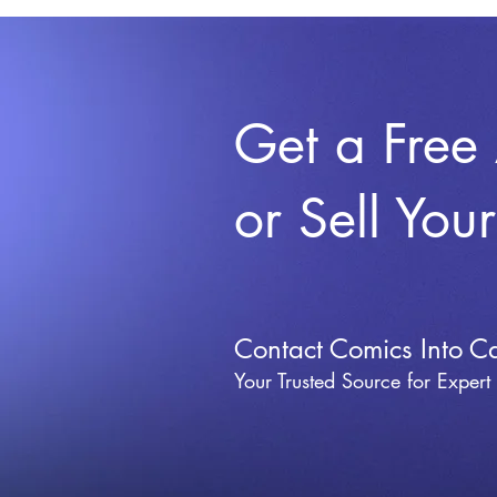
Get a Free
or Sell You
Contact Comics Into C
Your Trusted Source for Expert