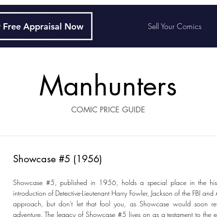
 Free Appraisal Now
Sell Your Comics
Manhunters
COMIC PRICE GUIDE
Showcase #5 (1956)
Showcase #5, published in 1956, holds a special place in the histo
introduction of Detective-Lieutenant Harry Fowler, Jackson of the FBI a
approach, but don't let that fool you, as Showcase would soon ret
adventure. The legacy of Showcase #5 lives on as a testament to the ev