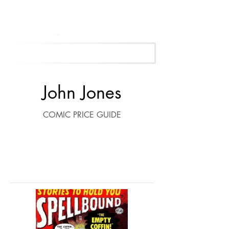
Get Your Free Appraisal Now
John Jones
COMIC PRICE GUIDE