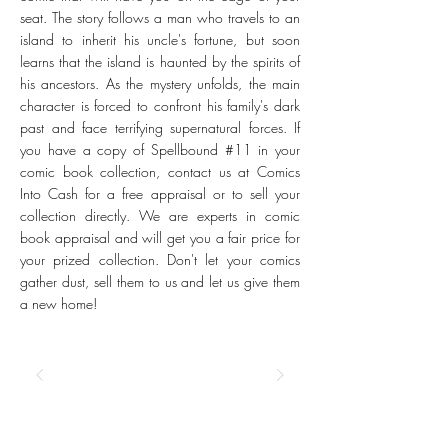
seat. The story follows a man who travels to an
island to inherit his uncle's fortune, but soon
learns that the island is haunted by the spirits of
his ancestors. As the mystery unfolds, the main
character is forced to confront his family's dark
past and face terrifying supernatural forces. If
you have a copy of Spellbound #11 in your
comic book collection, contact us at Comics
Into Cash for a free appraisal or to sell your
collection directly. We are experts in comic
book appraisal and will get you a fair price for
your prized collection. Don't let your comics
gather dust, sell them to us and let us give them
a new home!