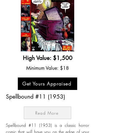
High Value: $1,500
Minimum Value: $18
Get Yours Appraised
Spellbound #11 (1953)
Read More
Spellbound #11 (1953) is a classic horror
comic that will have you on the edge of your