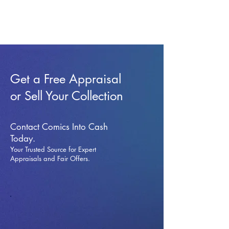
Get a Free Appraisal
or Sell Your Collection
Contact Comics Into Cash
Today.
Your Trusted Source for Expert
Appraisals and Fai
r Offers.