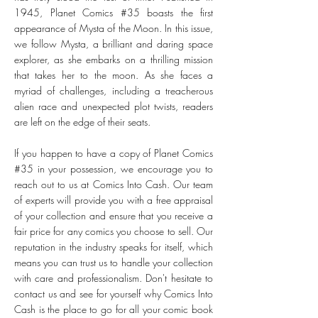
1945, Planet Comics #35 boasts the first
appearance of Mysta of the Moon. In this issue,
we follow Mysta, a brilliant and daring space
explorer, as she embarks on a thrilling mission
that takes her to the moon. As she faces a
myriad of challenges, including a treacherous
alien race and unexpected plot twists, readers
are left on the edge of their seats.
If you happen to have a copy of Planet Comics
#35 in your possession, we encourage you to
reach out to us at Comics Into Cash. Our team
of experts will provide you with a free appraisal
of your collection and ensure that you receive a
fair price for any comics you choose to sell. Our
reputation in the industry speaks for itself, which
means you can trust us to handle your collection
with care and professionalism. Don't hesitate to
contact us and see for yourself why Comics Into
Cash is the place to go for all your comic book