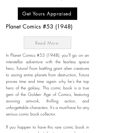
Get Yours Appraised
Planet Comics #53 (1948)
Read More
In Planet Comics #53 (1948), you'll go on an
interstellar adventure with the fearless space
hero, Futura! From battling giant alien creatures
to saving entire planets from destruction, Futura
proves time and time again why he's the top
hero of the galaxy. This comic book is a true
gem of the Golden Age of Comics, featuring
stunning artwork, thrilling action, and
unforgettable characters. It's a must-have for any
serious comic book collector.
If you happen to have this rare comic book in