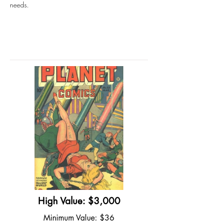
needs.
High Value: $3,000
Minimum Value: $36