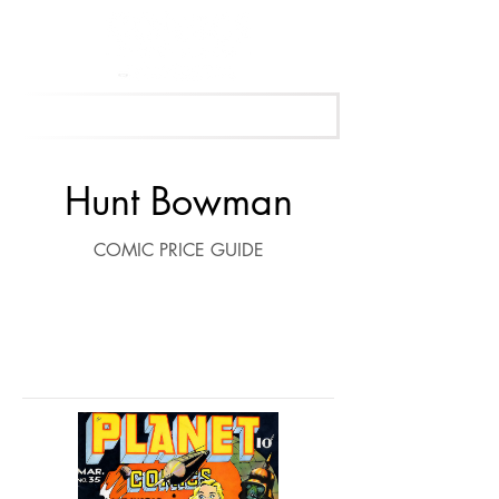
Get Your Free Appraisal Now
Hunt Bowman
COMIC PRICE GUIDE