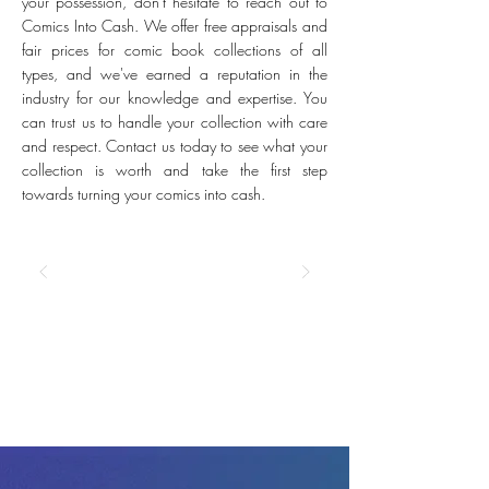
your possession, don't hesitate to reach out to
Comics Into Cash. We offer free appraisals and
fair prices for comic book collections of all
types, and we've earned a reputation in the
industry for our knowledge and expertise. You
can trust us to handle your collection with care
and respect. Contact us today to see what your
collection is worth and take the first step
towards turning your comics into cash.