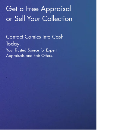
Get a Free Appraisal
or Sell Your Collection
Contact Comics Into Cash
Today.
Your Trusted Source for Expert
Appraisals and Fai
r Offers.