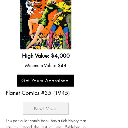
High Value: $4,000
Minimum Value: $48
Get Yours Appraised
Planet Comics #35 (1945)
Read More
This particular comic book has a rich history that
has truly stood the test of time. Published in