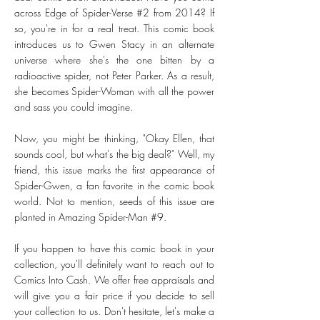
across Edge of Spider-Verse #2 from 2014? If
so, you're in for a real treat. This comic book
introduces us to Gwen Stacy in an alternate
universe where she's the one bitten by a
radioactive spider, not Peter Parker. As a result,
she becomes Spider-Woman with all the power
and sass you could imagine.
Now, you might be thinking, "Okay Ellen, that
sounds cool, but what's the big deal?" Well, my
friend, this issue marks the first appearance of
Spider-Gwen, a fan favorite in the comic book
world. Not to mention, seeds of this issue are
planted in Amazing Spider-Man #9.
If you happen to have this comic book in your
collection, you'll definitely want to reach out to
Comics Into Cash. We offer free appraisals and
will give you a fair price if you decide to sell
your collection to us. Don't hesitate, let's make a