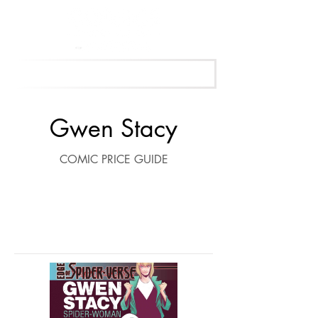
Get Your Free Appraisal Now
Gwen Stacy
COMIC PRICE GUIDE