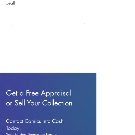
deal!
Get a Free Appraisal
or Sell Your Collection
Contact Comics Into Cash
Today.
Your Trusted Source for Expert