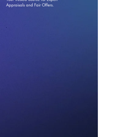
Appraisals and Fai
r Offers.