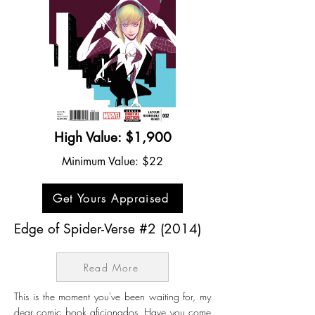
High Value: $1,900
Minimum Value: $22
Get Yours Appraised
Edge of Spider-Verse #2 (2014)
Read More
This is the moment you've been waiting for, my
dear comic book aficionados. Have you come